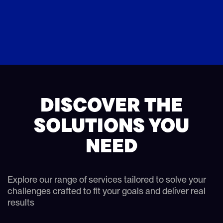
DISCOVER THE
SOLUTIONS YOU
NEED
Explore our range of services tailored to solve your
challenges crafted to fit your goals and deliver real
results