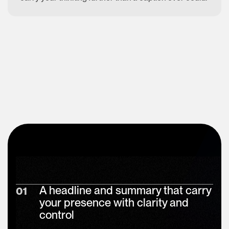
A headline and summary that carry
01
your presence with clarity and
control