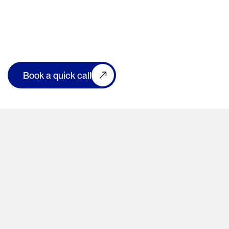
Book a quick call