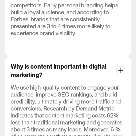
competitors. Early personal branding helps
build a loyal audience, and according to
Forbes, brands that are consistently
presented are 3 to 4 times more likely to
experience brand visibility.
Why is content important in digital
marketing?
We use high-quality content to engage your
audience, improve SEO rankings, and build
credibility, ultimately driving more traffic and
conversions. Research by Demand Metric
indicates that content marketing costs 62%
less than traditional marketing and generates
about 3 times as many leads. Moreover, 61%