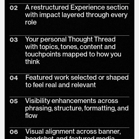
A restructured Experience section
02
with impact layered through every
role
Your personal Thought Thread
03
with topics, tones, content and
touchpoints mapped to how you
think
Featured work selected or shaped
04
to feel real and relevant
Visibility enhancements across
05
phrasing, structure, formatting, and
flow
Visual alignment across banner,
06
headshot, and featured media