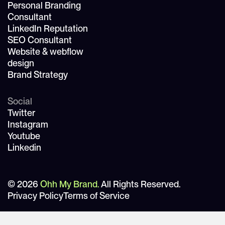
Personal Branding
Consultant
LinkedIn Reputation
SEO Consultant
Website & webflow
design
Brand Strategy
Social
Twitter
Instagram
Youtube
Linkedin
© 2026
Ohh My Brand.
All Rights Reserved.
Privacy Policy
Terms of Service