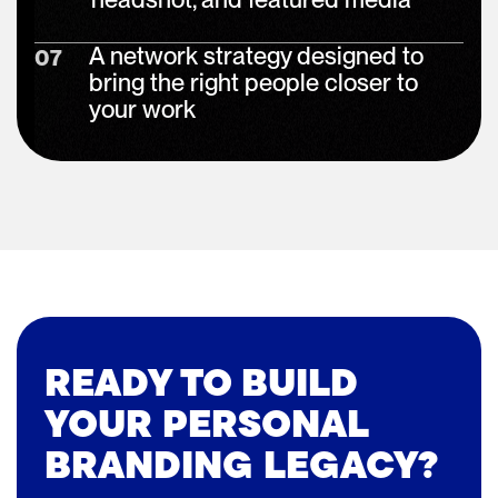
A network strategy designed to
07
bring the right people closer to
your work
READY TO BUILD
YOUR PERSONAL
BRANDING LEGACY?