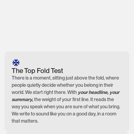
The Top Fold Test
There is a moment, sitting just above the fold, where
people quietly decide whether you belong in their
world. We start right there. With
your headline, your
summary,
the weight of your first line. It reads the
way you speak when you are sure of what you bring.
We write to sound like you on a good day, in a room
that matters.