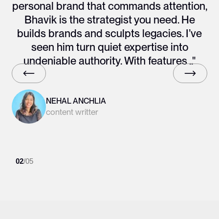
personal brand that commands attention,
Bhavik is the strategist you need. He
builds brands and sculpts legacies. I’ve
seen him turn quiet expertise into
undeniable authority. With features .."
NEHAL ANCHLIA
content writter
02
/
05
Slide 2 of 6.