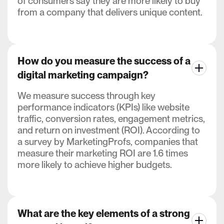
of consumers say they are more likely to buy
from a company that delivers unique content.
How do you measure the success of a
digital marketing campaign?
We measure success through key
performance indicators (KPIs) like website
traffic, conversion rates, engagement metrics,
and return on investment (ROI). According to
a survey by MarketingProfs, companies that
measure their marketing ROI are 1.6 times
more likely to achieve higher budgets.
What are the key elements of a strong