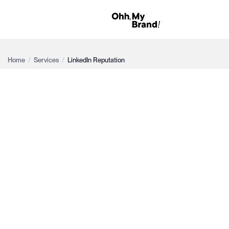
Home
/
Services
/
LinkedIn Reputation