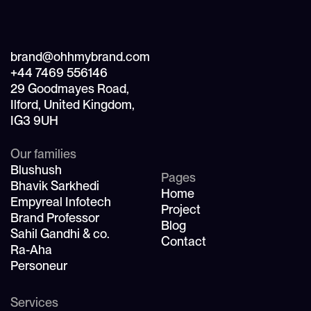
brand@ohhmybrand.com
+44 7469 556146
29 Goodmayes Road,
Ilford, United Kingdom,
IG3 9UH
Our families
Blushush
Pages
Bhavik Sarkhedi
Home
Empyreal Infotech
Project
Brand Professor
Blog
Sahil Gandhi & co.
Contact
Ra-Aha
Personeur
Services