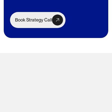
Book Strategy Call