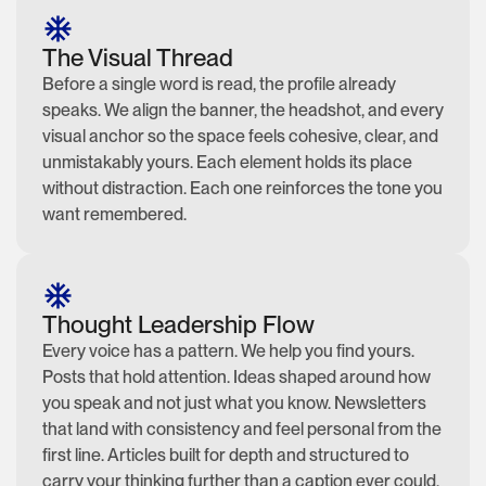
The Visual Thread
Before a single word is read, the profile already
speaks. We align the banner, the headshot, and every
visual anchor so the space feels cohesive, clear, and
unmistakably yours. Each element holds its place
without distraction. Each one reinforces the tone you
want remembered.
Thought Leadership Flow
Every voice has a pattern. We help you find yours.
Posts that hold attention. Ideas shaped around how
you speak and not just what you know. Newsletters
that land with consistency and feel personal from the
first line. Articles built for depth and structured to
carry your thinking further than a caption ever could.