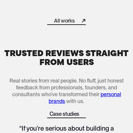
How We Helped a Corporate Director Turn Burnout Into a
All works
All works
TRUSTED REVIEWS STRAIGHT
FROM USERS
Real stories from real people. No fluff, just honest
feedback from professionals, founders, and
consultants who’ve transformed their
personal
brands
with us.
Case studies
All works
“If you’re serious about building a