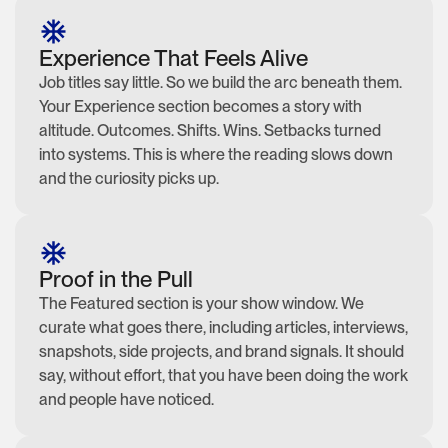
Experience That Feels Alive
Job titles say little. So we build the arc beneath them.
Your Experience section becomes a story with
altitude. Outcomes. Shifts. Wins. Setbacks turned
into systems. This is where the reading slows down
and the curiosity picks up.
Proof in the Pull
The Featured section is your show window. We
curate what goes there, including articles, interviews,
snapshots, side projects, and brand signals. It should
say, without effort, that you have been doing the work
and people have noticed.