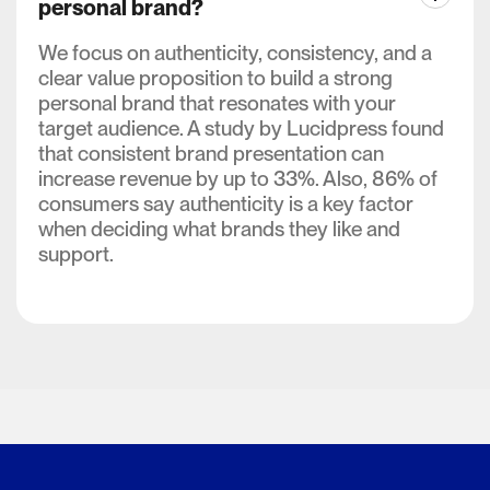
personal brand?
We focus on authenticity, consistency, and a
clear value proposition to build a strong
personal brand that resonates with your
target audience. A study by Lucidpress found
that consistent brand presentation can
increase revenue by up to 33%. Also, 86% of
consumers say authenticity is a key factor
when deciding what brands they like and
support.