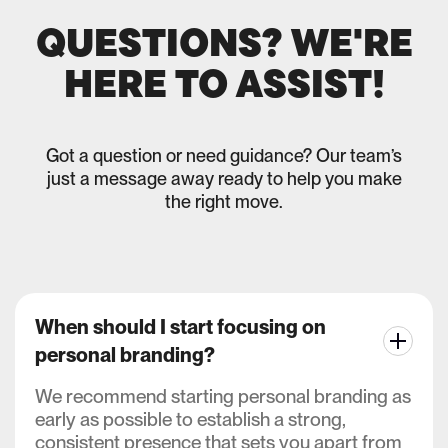
QUESTIONS? WE'RE
HERE TO ASSIST!
Got a question or need guidance? Our team’s
just a message away ready to help you make
the right move.
When should I start focusing on
personal branding?
We recommend starting personal branding as
early as possible to establish a strong,
consistent presence that sets you apart from