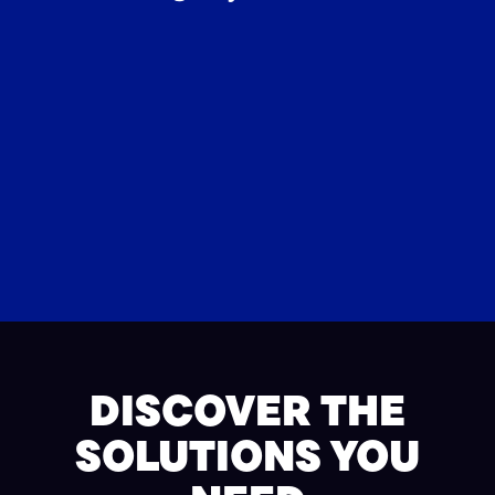
DISCOVER THE
SOLUTIONS YOU