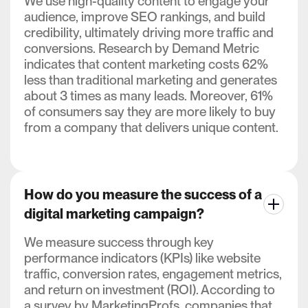
We use high-quality content to engage your
audience, improve SEO rankings, and build
credibility, ultimately driving more traffic and
conversions. Research by Demand Metric
indicates that content marketing costs 62%
less than traditional marketing and generates
about 3 times as many leads. Moreover, 61%
of consumers say they are more likely to buy
from a company that delivers unique content.
How do you measure the success of a
digital marketing campaign?
We measure success through key
performance indicators (KPIs) like website
traffic, conversion rates, engagement metrics,
and return on investment (ROI). According to
a survey by MarketingProfs, companies that