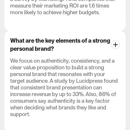
measure their marketing ROI are 1.6 times
more likely to achieve higher budgets.
What are the key elements of a strong
personal brand?
We focus on authenticity, consistency, and a
clear value proposition to build a strong
personal brand that resonates with your
target audience. A study by Lucidpress found
that consistent brand presentation can
increase revenue by up to 33%. Also, 86% of
consumers say authenticity is a key factor
when deciding what brands they like and
support.