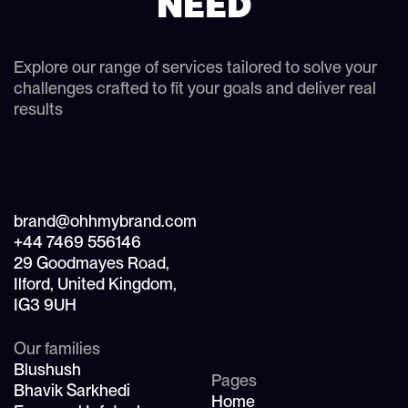
NEED
Explore our range of services tailored to solve your
challenges crafted to fit your goals and deliver real
results
brand@ohhmybrand.com
+44 7469 556146
29 Goodmayes Road,
Ilford, United Kingdom,
IG3 9UH
Our families
Blushush
Pages
Bhavik Sarkhedi
Home