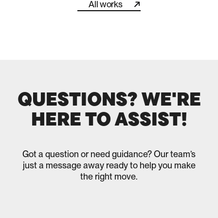
All works
All works
QUESTIONS? WE'RE
HERE TO ASSIST!
Got a question or need guidance? Our team’s
just a message away ready to help you make
the right move.