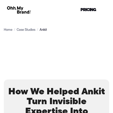
PRICING
Home
/
Case Studies
/
Ankit
How We Helped Ankit
Turn Invisible
Expertise Into