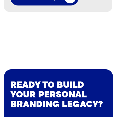
READY TO BUILD
YOUR PERSONAL
BRANDING LEGACY?