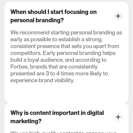
When should I start focusing on
personal branding?
We recommend starting personal branding as
early as possible to establish a strong,
consistent presence that sets you apart from
competitors. Early personal branding helps
build a loyal audience, and according to
Forbes, brands that are consistently
presented are 3 to 4 times more likely to
experience brand visibility.
Why is content important in digital
marketing?