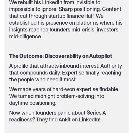
We rebuilt his LinkedIn from invisible to
impossible to ignore. Sharp positioning. Content
that cut through startup finance fluff. We
established his presence on platforms where his
insights reached founders mid-crisis, investors
mid-diligence.
The Outcome: Discoverability on Autopilot
A profile that attracts inbound interest. Authority
that compounds daily. Expertise finally reaching
the people who need it most.
We made years of hard-won expertise findable.
We turned midnight problem-solving into
daytime positioning.
Now when founders panic about Series A
readiness? They find Ankit on LinkedIn!