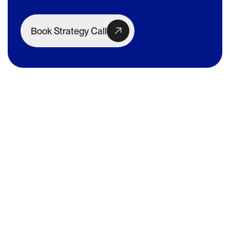
Book Strategy Call