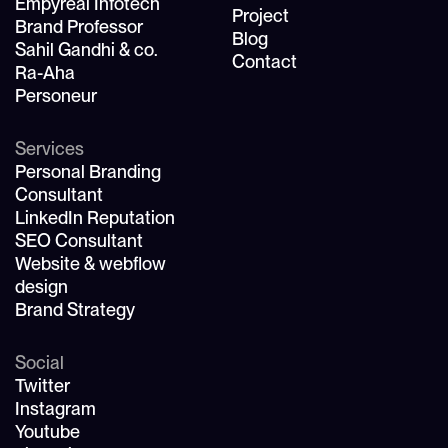
Empyreal Infotech
Project
Brand Professor
Blog
Sahil Gandhi & co.
Contact
Ra-Aha
Personeur
Services
Personal Branding
Consultant
LinkedIn Reputation
SEO Consultant
Website & webflow
design
Brand Strategy
Social
Twitter
Instagram
Youtube