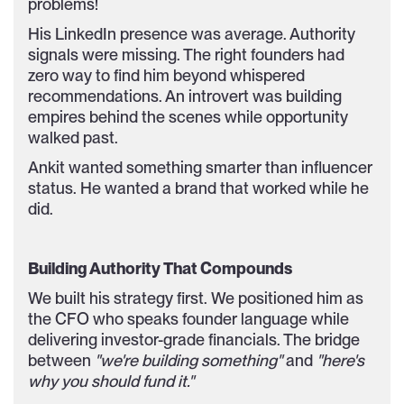
problems!
His LinkedIn presence was average. Authority
signals were missing. The right founders had
zero way to find him beyond whispered
recommendations. An introvert was building
empires behind the scenes while opportunity
walked past.
Ankit wanted something smarter than influencer
status. He wanted a brand that worked while he
did.
Building Authority That Compounds
We built his strategy first. We positioned him as
the CFO who speaks founder language while
delivering investor-grade financials. The bridge
between
"we're building something"
and
"here's
why you should fund it."