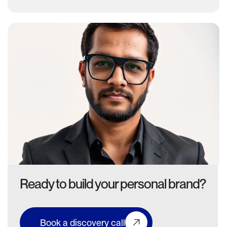
Ready to build your personal brand?
Book a discovery call