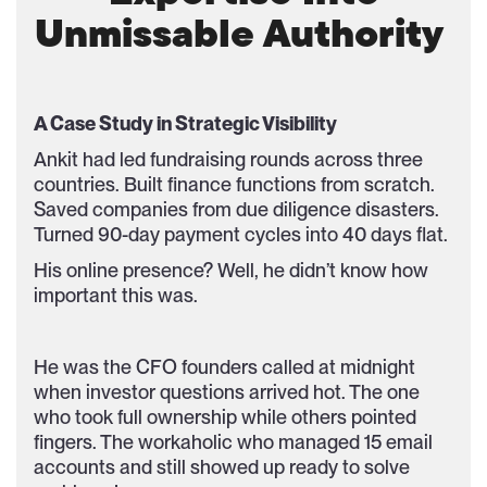
Unmissable Authority
A Case Study in Strategic Visibility
Ankit had led fundraising rounds across three
countries. Built finance functions from scratch.
Saved companies from due diligence disasters.
Turned 90-day payment cycles into 40 days flat.
His online presence? Well, he didn’t know how
important this was.
He was the CFO founders called at midnight
when investor questions arrived hot. The one
who took full ownership while others pointed
fingers. The workaholic who managed 15 email
accounts and still showed up ready to solve