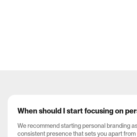
When should I start focusing on pe
We recommend starting personal branding as e
consistent presence that sets you apart from