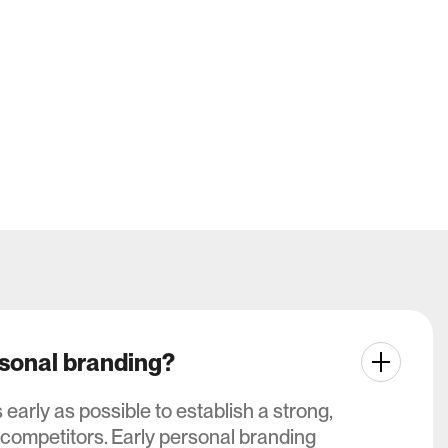
All works
All works
rsonal branding?
arly as possible to establish a strong,
 competitors. Early personal branding