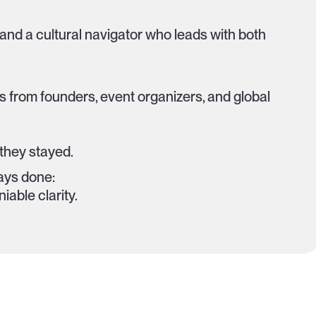
, and a cultural navigator who leads with both
s from founders, event organizers, and global
they stayed.
ays done:
iable clarity.