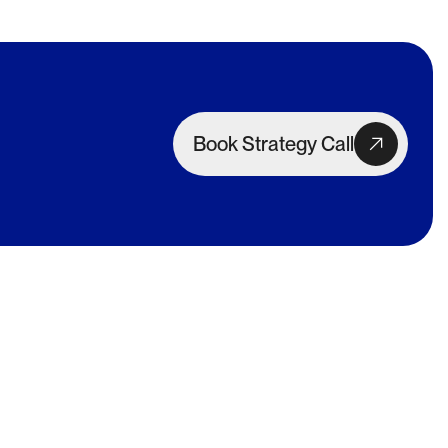
Book Strategy Call