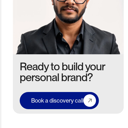
Ready to build your
personal brand?
Book a discovery call