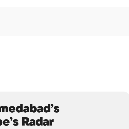
hmedabad’s
e’s Radar