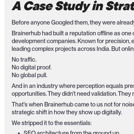
A Case Study in Strat
Before anyone Googled them, they were already
Brainerhub had built a reputation offline as o
development companies. Known for precision, e
leading complex projects across India. But onlin
No traffic.
No digital proof.
No global pull.
And in an industry where perception equals pre
opportunities. They didn’t need validation. They n
That’s when Brainerhub came to us not for noise, 
strategic shift in how they show up digitally.
We stripped it to the essentials:
SEO architecture from the ground up