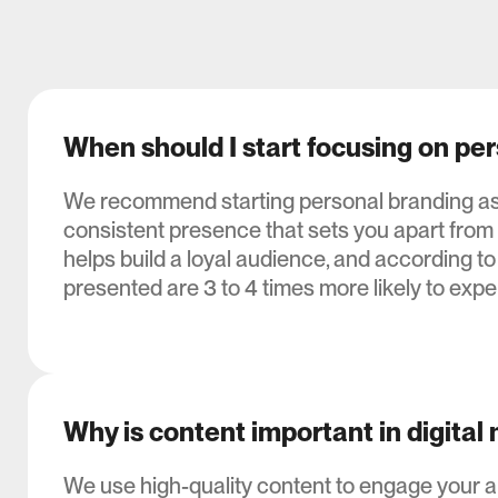
When should I start focusing on pe
We recommend starting personal branding as e
consistent presence that sets you apart from
helps build a loyal audience, and according to
presented are 3 to 4 times more likely to exper
Why is content important in digital
We use high-quality content to engage your 