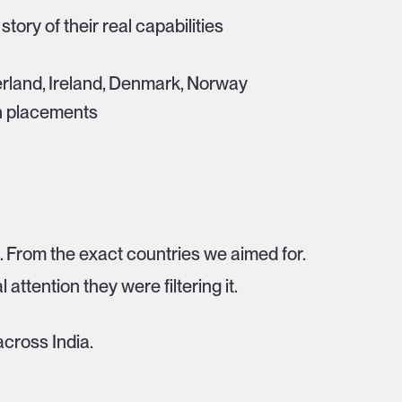
story of their real capabilities
erland, Ireland, Denmark, Norway
en placements
s. From the exact countries we aimed for.
l attention they were filtering it.
cross India.