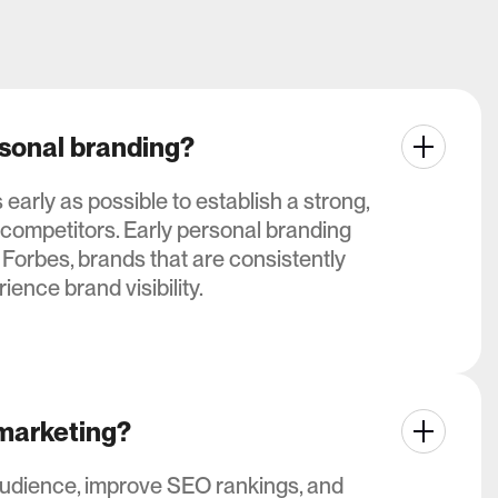
rsonal branding?
arly as possible to establish a strong,
 competitors. Early personal branding
 Forbes, brands that are consistently
ience brand visibility.
 marketing?
audience, improve SEO rankings, and