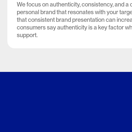
We focus on authenticity, consistency, and a c
personal brand that resonates with your targ
that consistent brand presentation can incre
consumers say authenticity is a key factor w
support.