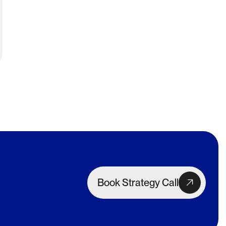
Book Strategy Call