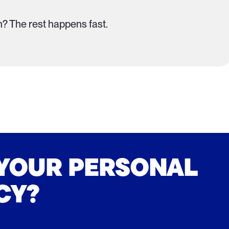
? The rest happens fast.
 YOUR PERSONAL
CY?