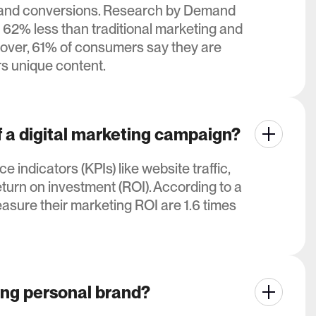
ffic and conversions. Research by Demand
 62% less than traditional marketing and
over, 61% of consumers say they are
rs unique content.
 a digital marketing campaign?
ndicators (KPIs) like website traffic,
turn on investment (ROI). According to a
sure their marketing ROI are 1.6 times
ong personal brand?