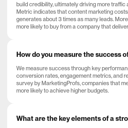
build credibility, ultimately driving more tra
Metric indicates that content marketing costs
generates about 3 times as many leads. More
more likely to buy from a company that delive
How do you measure the success of
We measure success through key performance i
conversion rates, engagement metrics, and re
survey by MarketingProfs, companies that mea
more likely to achieve higher budgets.
What are the key elements of a str