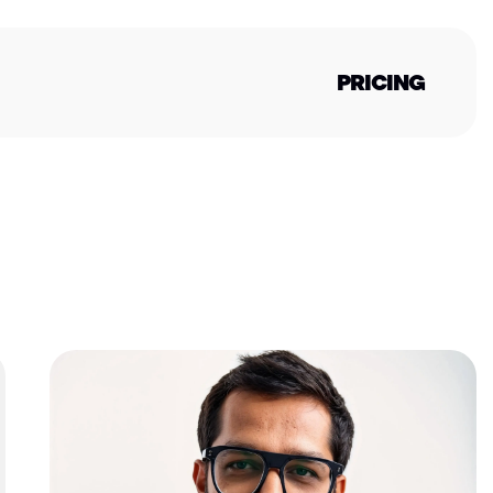
PRICING