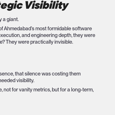
egic Visibility
 a giant.
ne of Ahmedabad’s most formidable software
xecution, and engineering depth, they were
e? They were practically invisible.
sence, that silence was costing them
eeded visibility.
not for vanity metrics, but for a long-term,