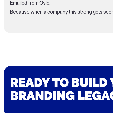
Emailed from Oslo.
Because when a company this strong gets seen
READY TO BUILD
BRANDING LEGA