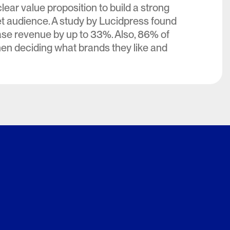
lear value proposition to build a strong
et audience. A study by Lucidpress found
ase revenue by up to 33%. Also, 86% of
hen deciding what brands they like and