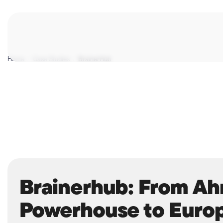
Home
/
Case Studies
/
BrainerHub
Brainerhub: From A
Powerhouse to Europ