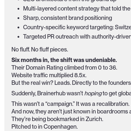
Multi-layered content strategy that told the 
Sharp, consistent brand positioning
Country-specific keyword targeting: Switz
Targeted PR outreach with authority-driv
No fluff. No fluff pieces.
Six months in, the shift was undeniable.
Their Domain Rating climbed from 0 to 36.
Website traffic multiplied 8.5x.
But the real win? Leads. Directly to the founder
Suddenly, Brainerhub wasn’t
hoping
to get globa
This wasn’t a “campaign.” It was a recalibration.
And now, they aren’t just known in boardrooms a
They’re being bookmarked in Zurich.
Pitched to in Copenhagen.