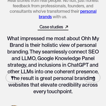
Real stories from real people. No fluff, just honest
feedback from professionals, founders, and
consultants who’ve transformed their
personal
brands
with us.
Case studies
All works
What impressed me most about Ohh My
Brand is their holistic view of personal
branding. They seamlessly connect SEO
and LLMO, Google Knowledge Panel
strategy, and inclusions in ChatGPT and
other LLMs into one coherent presence.
The result is great personal branding
websites that elevate credibility across
every touchpoint.