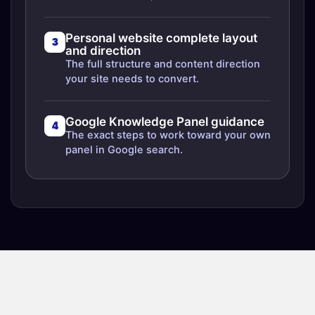
Personal website complete layout
3
and direction
The full structure and content direction
your site needs to convert.
Google Knowledge Panel guidance
4
The exact steps to work toward your own
panel in Google search.