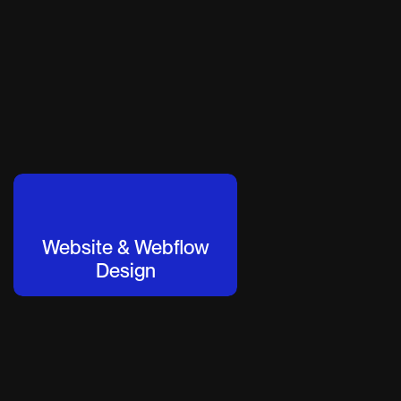
Website & Webflow
Design