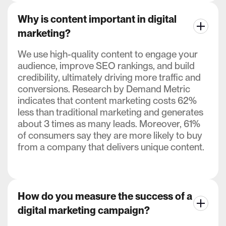
Why is content important in digital
marketing?
We use high-quality content to engage your
audience, improve SEO rankings, and build
credibility, ultimately driving more traffic and
conversions. Research by Demand Metric
indicates that content marketing costs 62%
less than traditional marketing and generates
about 3 times as many leads. Moreover, 61%
of consumers say they are more likely to buy
from a company that delivers unique content.
How do you measure the success of a
digital marketing campaign?