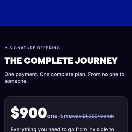
✦ SIGNATURE OFFERING
Principal
Oxford Trained
Chief Technology
Software
Psychologist And
THE COMPLETE JOURNEY
Officer
Engineer
OBE
Wellness Coach
One payment. One complete plan. From no one to
someone.
$900
one-time
was $1,300/month
Everything you need to go from invisible to