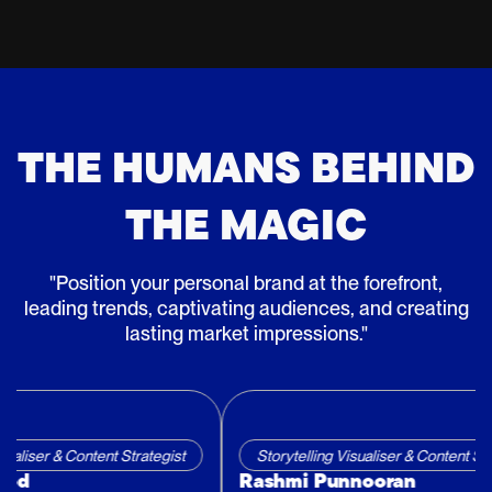
THE HUMANS BEHIND
THE MAGIC
"Position your personal brand at the forefront,
leading trends, captivating audiences, and creating
lasting market impressions."
ntent Strategist
Storytelling Visualiser & Content Strategist
Rashmi Punnooran