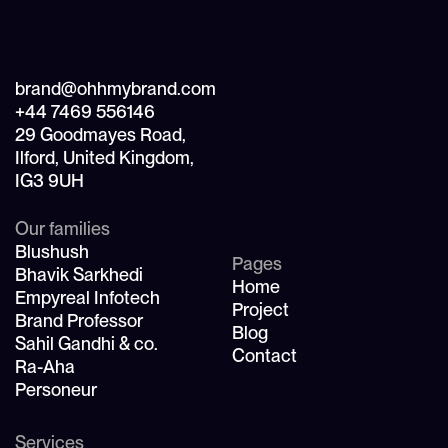
brand@ohhmybrand.com
+44 7469 556146
29 Goodmayes Road,
Ilford, United Kingdom,
IG3 9UH
Our families
Blushush
Pages
Bhavik Sarkhedi
Home
Empyreal Infotech
Project
Brand Professor
Blog
Sahil Gandhi & co.
Contact
Ra-Aha
Personeur
Services