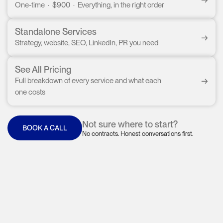
One-time · $900 · Everything, in the right order
Standalone Services
→
Strategy, website, SEO, LinkedIn, PR you need
See All Pricing
→
Full breakdown of every service and what each
one costs
Not sure where to start?
BOOK A CALL
No contracts. Honest conversations first.