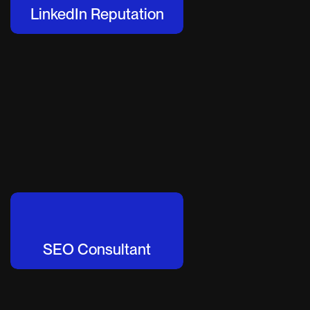
LinkedIn Reputation
SEO Consultant