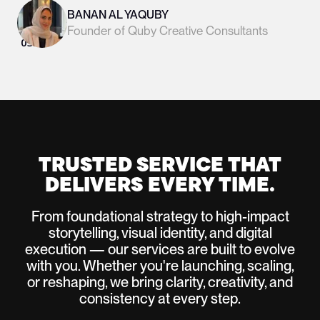
BANAN AL YAQUBY
Founder of Quby Creative Consultants
03
/
05
Slide 3 of 6.
TRUSTED SERVICE THAT
DELIVERS EVERY TIME.
From foundational strategy to high-impact
storytelling, visual identity, and digital
execution — our services are built to evolve
with you. Whether you're launching, scaling,
or reshaping, we bring clarity, creativity, and
consistency at every step.