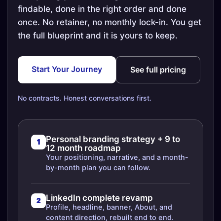
findable, done in the right order and done
once. No retainer, no monthly lock-in. You get
the full blueprint and it is yours to keep.
Start Your Journey
See full pricing
No contracts. Honest conversations first.
Personal branding strategy + 9 to
1
12 month roadmap
Your positioning, narrative, and a month-
by-month plan you can follow.
LinkedIn complete revamp
2
Profile, headline, banner, About, and
content direction, rebuilt end to end.