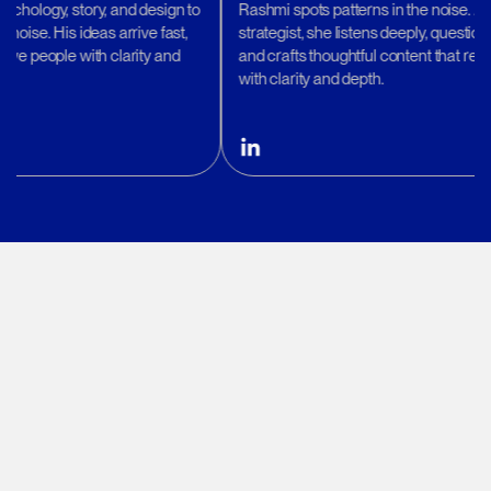
ry, and design to
Rashmi spots patterns in the noise. A quiet
deas arrive fast,
strategist, she listens deeply, questions wisely,
ith clarity and
and crafts thoughtful content that resonates
with clarity and depth.