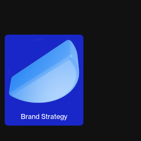
Brand Strategy