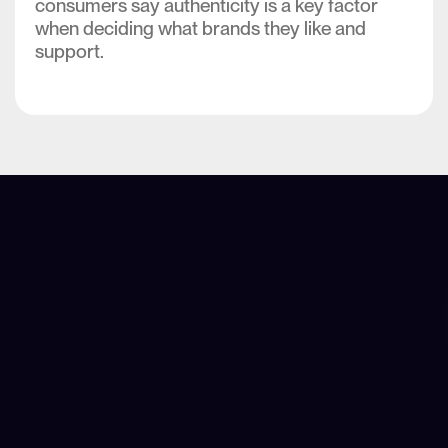
consumers say authenticity is a key factor
when deciding what brands they like and
support.
THE METHOD BOOK
From No One