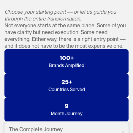
Choose your starting point — or let us guide you
through the entire transformation.
Not everyone starts at the same place. Some of you
have clarity but need execution. Some need
everything. Either way, there is a right entry point —
and it does not have to be the most expensive one.
100+
Brands Amplified
25+
Countries Served
9
Month Journey
The Complete Journey
→