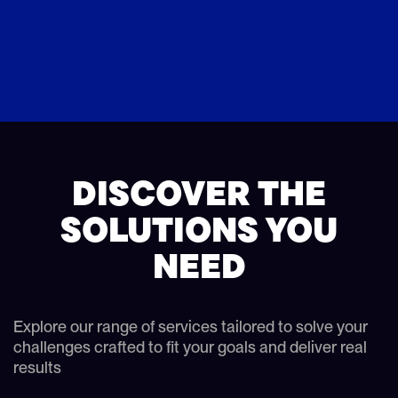
DISCOVER THE
SOLUTIONS YOU
NEED
Explore our range of services tailored to solve your
challenges crafted to fit your goals and deliver real
results