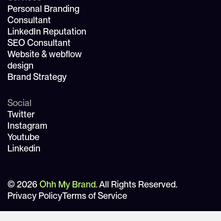
Personal Branding
Consultant
LinkedIn Reputation
SEO Consultant
Website & webflow
design
Brand Strategy
Social
Twitter
Instagram
Youtube
Linkedin
© 2026
Ohh My Brand.
All Rights Reserved.
Privacy Policy
Terms of Service