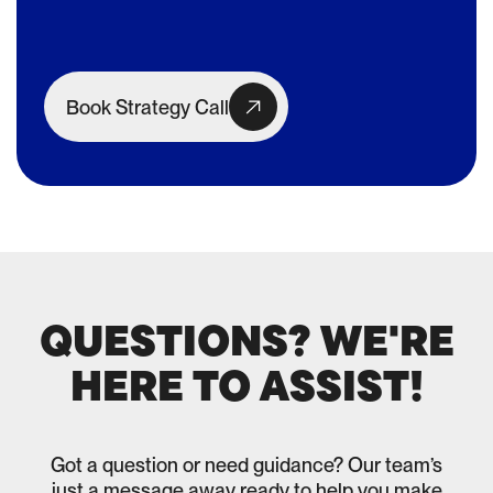
Book Strategy Call
QUESTIONS? WE'RE
HERE TO ASSIST!
Got a question or need guidance? Our team’s
just a message away ready to help you make