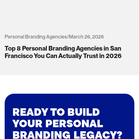
Personal Branding Agencies
/
March 26, 2026
Top 8 Personal Branding Agencies in San
Francisco You Can Actually Trust in 2026
READY TO BUILD
YOUR PERSONAL
BRANDING LEGACY?