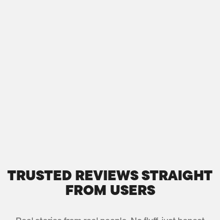
TRUSTED REVIEWS STRAIGHT
FROM USERS