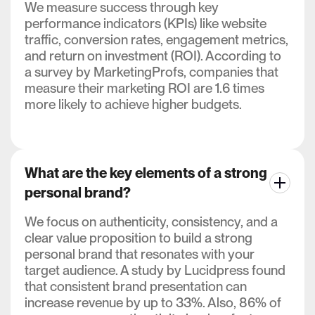
We measure success through key
performance indicators (KPIs) like website
traffic, conversion rates, engagement metrics,
and return on investment (ROI). According to
a survey by MarketingProfs, companies that
measure their marketing ROI are 1.6 times
more likely to achieve higher budgets.
What are the key elements of a strong
personal brand?
We focus on authenticity, consistency, and a
clear value proposition to build a strong
personal brand that resonates with your
target audience. A study by Lucidpress found
that consistent brand presentation can
increase revenue by up to 33%. Also, 86% of