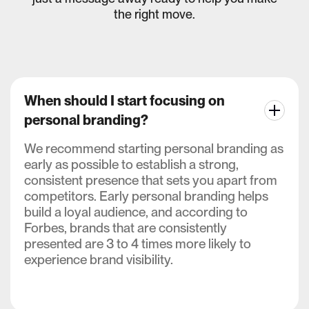
the right move.
When should I start focusing on
personal branding?
We recommend starting personal branding as
early as possible to establish a strong,
consistent presence that sets you apart from
competitors. Early personal branding helps
build a loyal audience, and according to
Forbes, brands that are consistently
presented are 3 to 4 times more likely to
experience brand visibility.