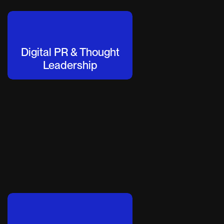
Digital PR & Thought
Leadership