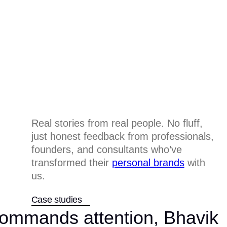
Real stories from real people. No fluff,
just honest feedback from professionals,
founders, and consultants who’ve
transformed their
personal brands
with
us.
Case studies
 commands attention, Bhavik
All works