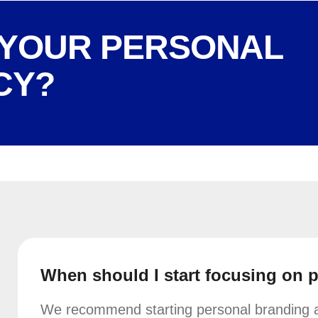
 YOUR PERSONAL
CY?
When should I start focusing on 
We recommend starting personal branding as