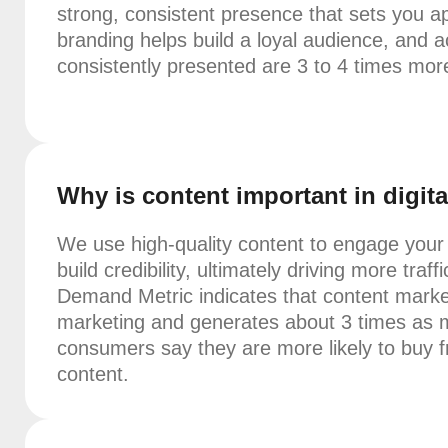
strong, consistent presence that sets you a
branding helps build a loyal audience, and a
consistently presented are 3 to 4 times more 
Why is content important in digit
We use high-quality content to engage you
build credibility, ultimately driving more tra
Demand Metric indicates that content market
marketing and generates about 3 times as 
consumers say they are more likely to buy 
content.