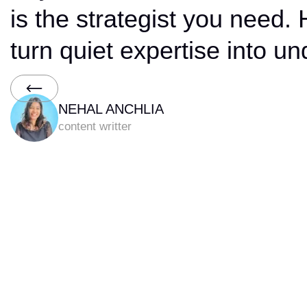
Brand That
is the strategist you need.
Makes
turn quiet expertise into un
Technology
Feel
Human
NEHAL ANCHLIA
content writter
Slide 2 of 6.