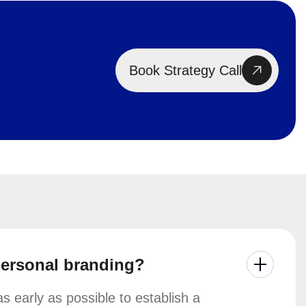
Book Strategy Call
personal branding?
 early as possible to establish a