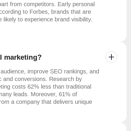
part from competitors. Early personal
ccording to Forbes, brands that are
likely to experience brand visibility.
al marketing?
r audience, improve SEO rankings, and
ffic and conversions. Research by
ing costs 62% less than traditional
many leads. Moreover, 61% of
from a company that delivers unique