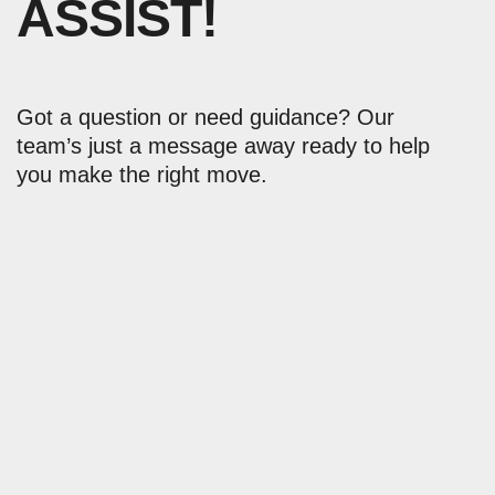
ASSIST!
Got a question or need guidance? Our
team’s just a message away ready to help
you make the right move.