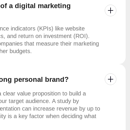
f a digital marketing
e indicators (KPIs) like website
cs, and return on investment (ROI).
ompanies that measure their marketing
gher budgets.
trong personal brand?
 clear value proposition to build a
our target audience. A study by
entation can increase revenue by up to
ty is a key factor when deciding what