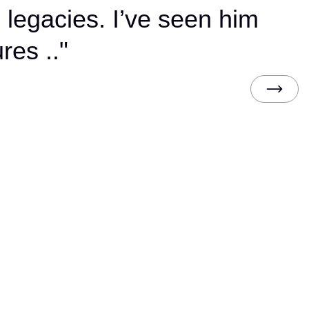
 legacies. I’ve seen him
res .."