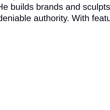
Burnout
 He builds brands and sculpts
Into a
deniable authority. With featu
Brand