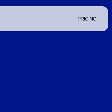
PRICING