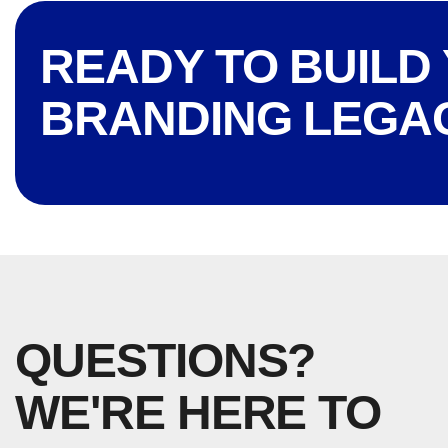
READY TO BUILD
BRANDING LEGA
QUESTIONS?
WE'RE HERE TO