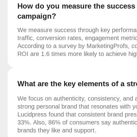
How do you measure the success o
campaign?
We measure success through key performanc
traffic, conversion rates, engagement metri
According to a survey by MarketingProfs, c
ROI are 1.6 times more likely to achieve hi
What are the key elements of a s
We focus on authenticity, consistency, and a
strong personal brand that resonates with y
Lucidpress found that consistent brand pres
33%. Also, 86% of consumers say authentici
brands they like and support.