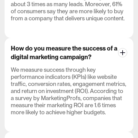
about 3 times as many leads. Moreover, 61%
of consumers say they are more likely to buy
from a company that delivers unique content.
How do you measure the success of a
digital marketing campaign?
We measure success through key
performance indicators (KPIs) like website
traffic, conversion rates, engagement metrics,
and return on investment (ROI). According to
a survey by MarketingProfs, companies that
measure their marketing ROI are 1.6 times
more likely to achieve higher budgets.