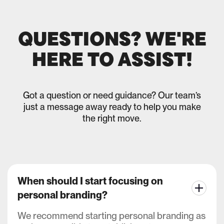
QUESTIONS? WE'RE
HERE TO ASSIST!
Got a question or need guidance? Our team’s
just a message away ready to help you make
the right move.
When should I start focusing on
personal branding?
We recommend starting personal branding as