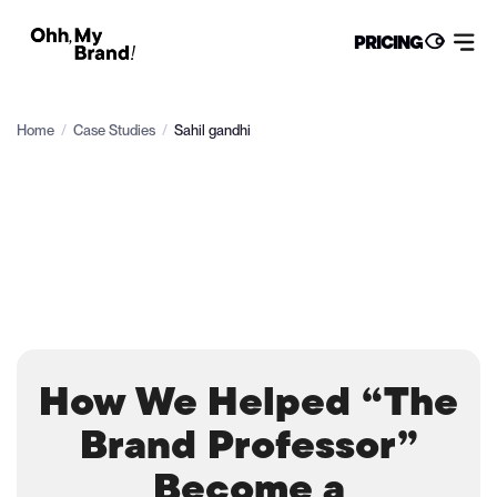
PRICING
Home
/
Case Studies
/
Sahil gandhi
How We Helped “The
Brand Professor”
Become a