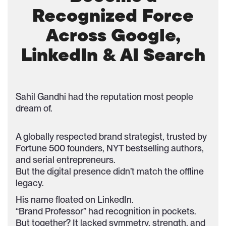
Recognized Force
Across Google,
LinkedIn & AI Search
Sahil Gandhi had the reputation most people
dream of.
A globally respected brand strategist, trusted by
Fortune 500 founders, NYT bestselling authors,
and serial entrepreneurs.
But the digital presence didn’t match the offline
legacy.
His name floated on LinkedIn.
“Brand Professor” had recognition in pockets.
But together? It lacked symmetry, strength, and