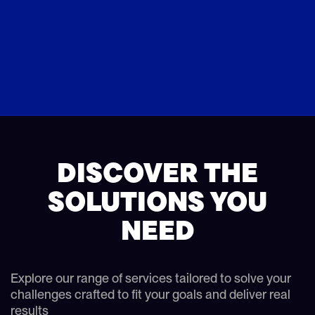
DISCOVER THE
SOLUTIONS YOU
NEED
Explore our range of services tailored to solve your
challenges crafted to fit your goals and deliver real
results