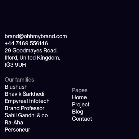
brand@ohhmybrand.com
+44 7469 556146
29 Goodmayes Road,
Ilford, United Kingdom,
IG3 9UH
Our families
Blushush
Pages
Bhavik Sarkhedi
Home
Empyreal Infotech
Project
Brand Professor
Blog
Sahil Gandhi & co.
Contact
Ra-Aha
Personeur