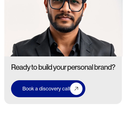
Ready to build your personal brand?
Book a discovery call