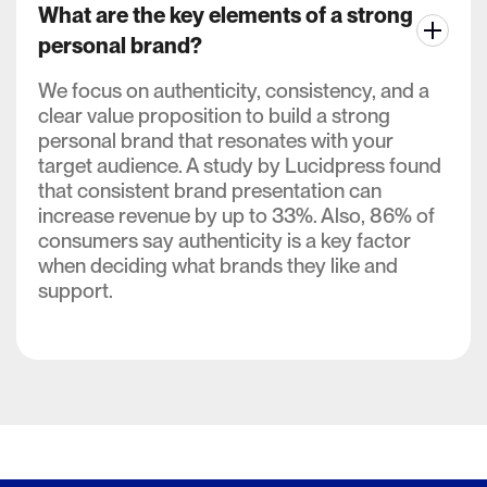
What are the key elements of a strong
personal brand?
We focus on authenticity, consistency, and a
clear value proposition to build a strong
personal brand that resonates with your
target audience. A study by Lucidpress found
that consistent brand presentation can
increase revenue by up to 33%. Also, 86% of
consumers say authenticity is a key factor
when deciding what brands they like and
support.