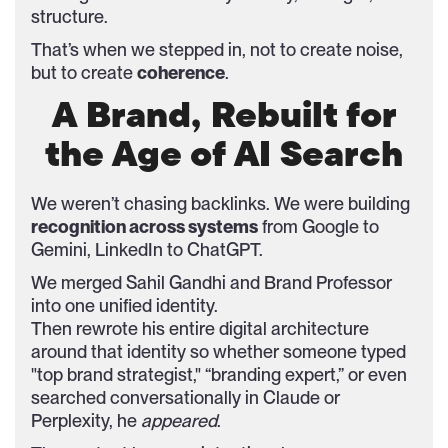
structure.
That’s when we stepped in, not to create noise,
but to create
coherence
.
A Brand, Rebuilt for
the Age of AI Search
We weren’t chasing backlinks. We were building
recognition across systems
from Google to
Gemini, LinkedIn to ChatGPT.
We merged Sahil Gandhi and Brand Professor
into one unified identity.
Then rewrote his entire digital architecture
around that identity so whether someone typed
"top brand strategist," “branding expert,” or even
searched conversationally in Claude or
Perplexity, he
appeared
.