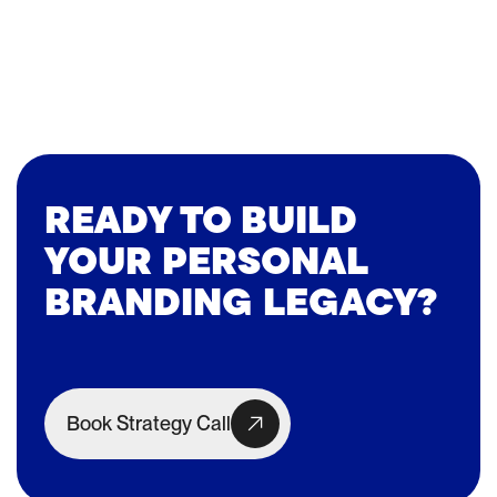
READY TO BUILD
YOUR PERSONAL
BRANDING LEGACY?
Book Strategy Call