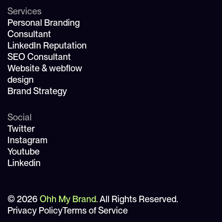
Services
Personal Branding
Consultant
LinkedIn Reputation
SEO Consultant
Website & webflow
design
Brand Strategy
Social
Twitter
Instagram
Youtube
Linkedin
© 2026
Ohh My Brand.
All Rights Reserved.
Privacy Policy
Terms of Service