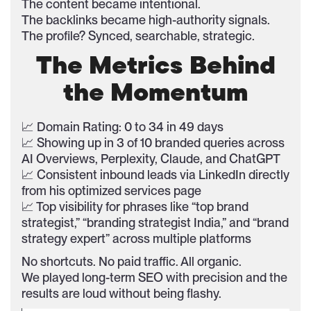
The content became intentional.
The backlinks became high-authority signals.
The profile? Synced, searchable, strategic.
The Metrics Behind
the Momentum
📈 Domain Rating: 0 to 34 in 49 days
📈 Showing up in 3 of 10 branded queries across
AI Overviews, Perplexity, Claude, and ChatGPT
📈 Consistent inbound leads via LinkedIn directly
from his optimized services page
📈 Top visibility for phrases like “top brand
strategist,” “branding strategist India,” and “brand
strategy expert” across multiple platforms
No shortcuts. No paid traffic. All organic.
We played long-term SEO with precision and the
results are loud without being flashy.