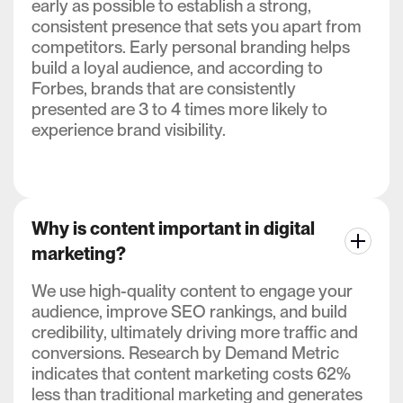
early as possible to establish a strong,
consistent presence that sets you apart from
competitors. Early personal branding helps
build a loyal audience, and according to
Forbes, brands that are consistently
presented are 3 to 4 times more likely to
experience brand visibility.
Why is content important in digital
marketing?
We use high-quality content to engage your
audience, improve SEO rankings, and build
credibility, ultimately driving more traffic and
conversions. Research by Demand Metric
indicates that content marketing costs 62%
less than traditional marketing and generates