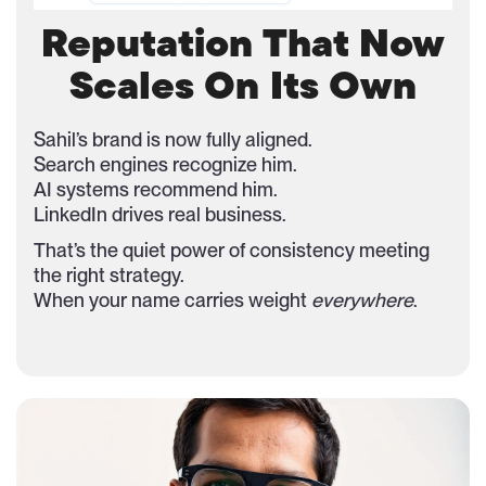
Reputation That Now
Scales On Its Own
Sahil’s brand is now fully aligned.
Search engines recognize him.
AI systems recommend him.
LinkedIn drives real business.
That’s the quiet power of consistency meeting
the right strategy.
When your name carries weight
everywhere
.