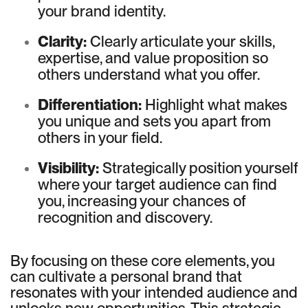
your brand identity.
Clarity:
Clearly articulate your skills,
expertise, and value proposition so
others understand what you offer.
Differentiation:
Highlight what makes
you unique and sets you apart from
others in your field.
Visibility:
Strategically position yourself
where your target audience can find
you, increasing your chances of
recognition and discovery.
By focusing on these core elements, you
can cultivate a personal brand that
resonates with your intended audience and