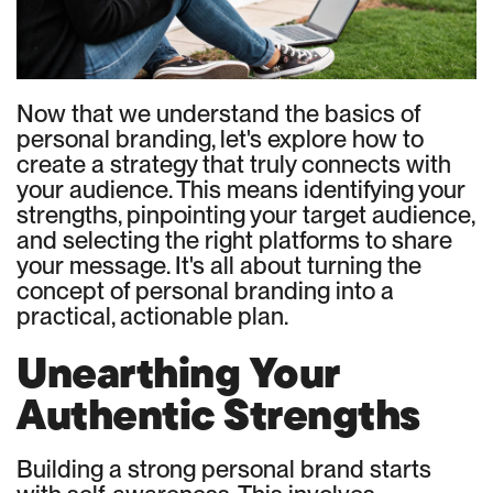
Now that we understand the basics of
personal branding, let's explore how to
create a strategy that truly connects with
your audience. This means identifying your
strengths, pinpointing your target audience,
and selecting the right platforms to share
your message. It's all about turning the
concept of personal branding into a
practical, actionable plan.
Unearthing Your
Authentic Strengths
Building a strong personal brand starts