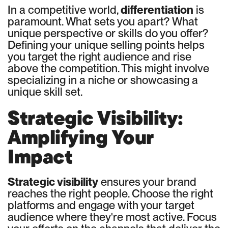
In a competitive world,
differentiation
is
paramount. What sets you apart? What
unique perspective or skills do you offer?
Defining your unique selling points helps
you target the right audience and rise
above the competition. This might involve
specializing in a niche or showcasing a
unique skill set.
Strategic Visibility:
Amplifying Your
Impact
Strategic visibility
ensures your brand
reaches the right people. Choose the right
platforms and engage with your target
audience where they're most active. Focus