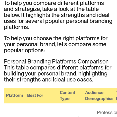
To help you compare different platforms
and strategize, take a look at the table
below. It highlights the strengths and ideal
uses for several popular personal branding
platforms.
To help you choose the right platforms for
your personal brand, let's compare some
popular options:
Personal Branding Platforms Comparison
This table compares different platforms for
building your personal brand, highlighting
their strengths and ideal use cases.
Content
Audience
Platform
Best For
Type
Demographics
Professio