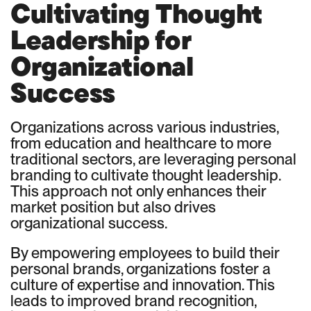
Cultivating Thought
Leadership for
Organizational
Success
Organizations across various industries,
from education and healthcare to more
traditional sectors, are leveraging personal
branding to cultivate thought leadership.
This approach not only enhances their
market position but also drives
organizational success.
By empowering employees to build their
personal brands, organizations foster a
culture of expertise and innovation. This
leads to improved brand recognition,