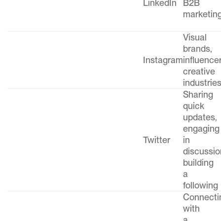
LinkedIn
B2B
marketin
Visual
brands,
Instagram
influencer
creative
industrie
Sharing
quick
updates,
engaging
Twitter
in
discussio
building
a
following
Connecti
with
a