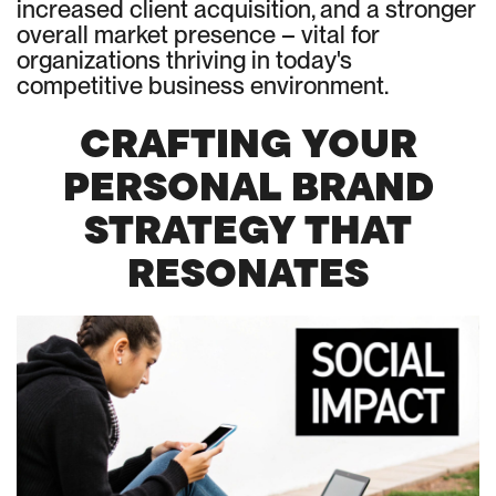
increased client acquisition, and a stronger
overall market presence – vital for
organizations thriving in today's
competitive business environment.
CRAFTING YOUR
PERSONAL BRAND
STRATEGY THAT
RESONATES