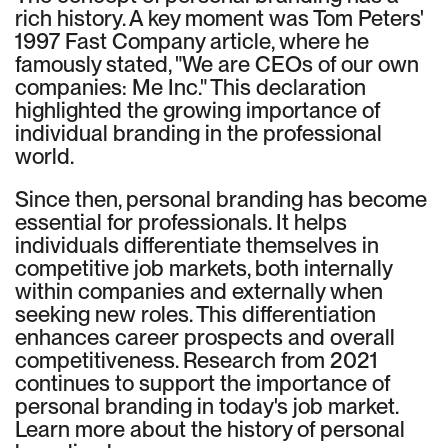
rich history. A key moment was Tom Peters'
1997 Fast Company article, where he
famously stated, "We are CEOs of our own
companies: Me Inc." This declaration
highlighted the growing importance of
individual branding in the professional
world.
Since then, personal branding has become
essential for professionals. It helps
individuals differentiate themselves in
competitive job markets, both internally
within companies and externally when
seeking new roles. This differentiation
enhances career prospects and overall
competitiveness. Research from 2021
continues to support the importance of
personal branding in today's job market.
Learn more about the history of personal