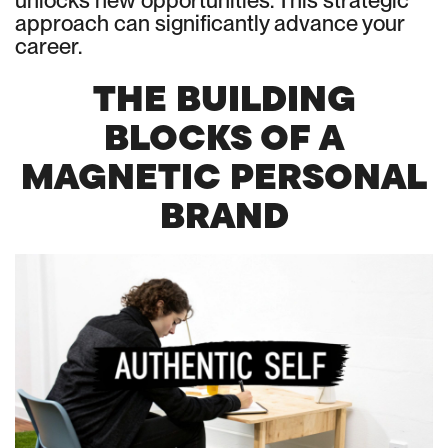
unlocks new opportunities. This strategic
approach can significantly advance your
career.
THE BUILDING
BLOCKS OF A
MAGNETIC PERSONAL
BRAND