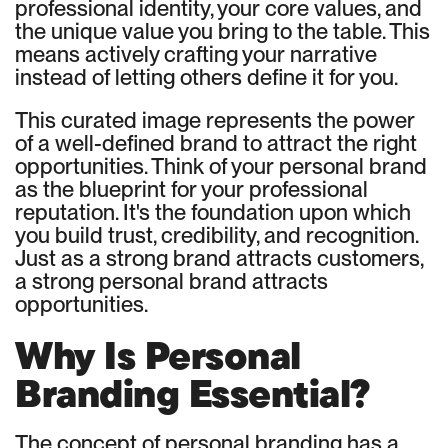
professional identity, your core values, and
the unique value you bring to the table. This
means actively crafting your narrative
instead of letting others define it for you.
This curated image represents the power
of a well-defined brand to attract the right
opportunities. Think of your personal brand
as the blueprint for your professional
reputation. It's the foundation upon which
you build trust, credibility, and recognition.
Just as a strong brand attracts customers,
a strong personal brand attracts
opportunities.
Why Is Personal
Branding Essential?
The concept of personal branding has a