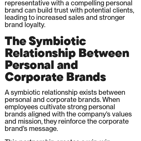
representative with a compelling personal
brand can build trust with potential clients,
leading to increased sales and stronger
brand loyalty.
The Symbiotic
Relationship Between
Personal and
Corporate Brands
A symbiotic relationship exists between
personal and corporate brands. When
employees cultivate strong personal
brands aligned with the company's values
and mission, they reinforce the corporate
brand's message.