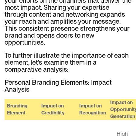
your efforts on the channels that deliver the
most impact. Sharing your expertise
through content and networking expands
your reach and amplifies your message.
This consistent presence strengthens your
brand and opens doors to new
opportunities.
To further illustrate the importance of each
element, let's examine them in a
comparative analysis:
Personal Branding Elements: Impact
Analysis
Impact on
Branding
Impact on
Impact on
Opportunit
Element
Credibility
Recognition
Generation
High