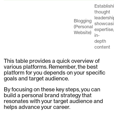
Establish
thought
leadershi
Blogging
showcasi
(Personal
expertise
Website)
in-
depth
content
This table provides a quick overview of
various platforms. Remember, the best
platform for you depends on your specific
goals and target audience.
By focusing on these key steps, you can
build a personal brand strategy that
resonates with your target audience and
helps advance your career.