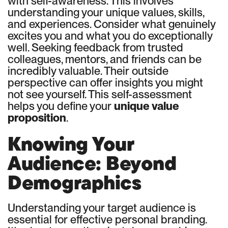
with self-awareness. This involves
understanding your unique values, skills,
and experiences. Consider what genuinely
excites you and what you do exceptionally
well. Seeking feedback from trusted
colleagues, mentors, and friends can be
incredibly valuable. Their outside
perspective can offer insights you might
not see yourself. This self-assessment
helps you define your
unique value
proposition
.
Knowing Your
Audience: Beyond
Demographics
Understanding your target audience is
essential for effective personal branding.