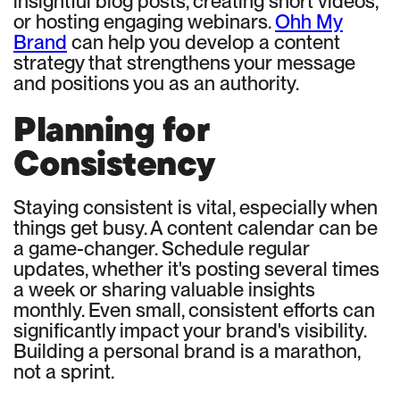
insightful blog posts, creating short videos,
or hosting engaging webinars.
Ohh My
Brand
can help you develop a content
strategy that strengthens your message
and positions you as an authority.
Planning for
Consistency
Staying consistent is vital, especially when
things get busy. A content calendar can be
a game-changer. Schedule regular
updates, whether it's posting several times
a week or sharing valuable insights
monthly. Even small, consistent efforts can
significantly impact your brand's visibility.
Building a personal brand is a marathon,
not a sprint.