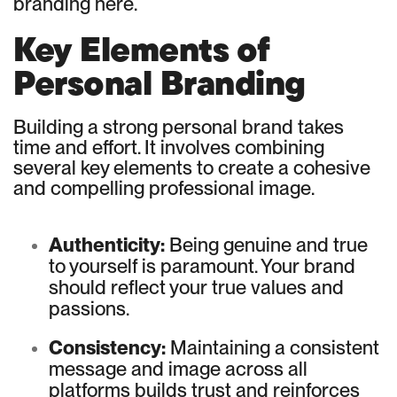
branding here.
Key Elements of
Personal Branding
Building a strong personal brand takes
time and effort. It involves combining
several key elements to create a cohesive
and compelling professional image.
Authenticity:
Being genuine and true
to yourself is paramount. Your brand
should reflect your true values and
passions.
Consistency:
Maintaining a consistent
message and image across all
platforms builds trust and reinforces