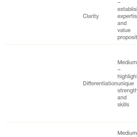
–
establi
Clarity
experti
and
value
proposi
Mediu
–
highligh
Differentiation
unique
strengt
and
skills
Mediu