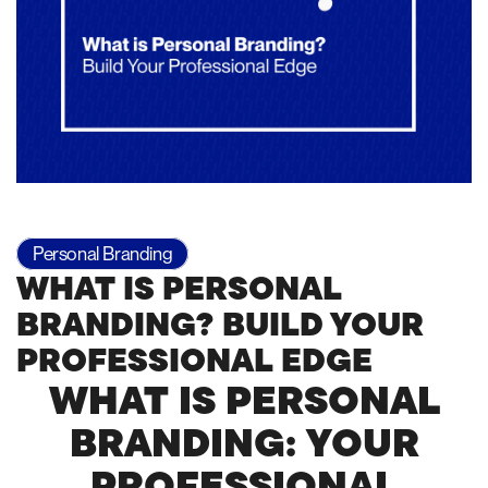
Personal Branding
WHAT IS PERSONAL
BRANDING? BUILD YOUR
PROFESSIONAL EDGE
WHAT IS PERSONAL
BRANDING: YOUR
PROFESSIONAL