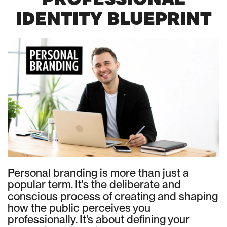
IDENTITY BLUEPRINT
Personal branding is more than just a
popular term. It's the deliberate and
conscious process of creating and shaping
how the public perceives you
professionally. It's about defining your