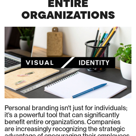
ENTIRE
ORGANIZATIONS
Personal branding isn't just for individuals;
it's a powerful tool that can significantly
benefit entire organizations. Companies
are increasingly recognizing the strategic
advantage of encouraging their employees