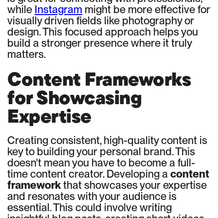
while
Instagram
might be more effective for
visually driven fields like photography or
design. This focused approach helps you
build a stronger presence where it truly
matters.
Content Frameworks
for Showcasing
Expertise
Creating consistent, high-quality content is
key to building your personal brand. This
doesn't mean you have to become a full-
time content creator. Developing a
content
framework
that showcases your expertise
and resonates with your audience is
essential. This could involve writing