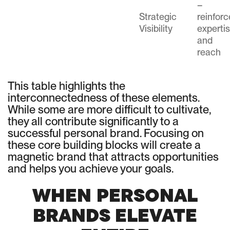
–
Strategic
reinfor
Visibility
experti
and
reach
This table highlights the
interconnectedness of these elements.
While some are more difficult to cultivate,
they all contribute significantly to a
successful personal brand. Focusing on
these core building blocks will create a
magnetic brand that attracts opportunities
and helps you achieve your goals.
WHEN PERSONAL
BRANDS ELEVATE