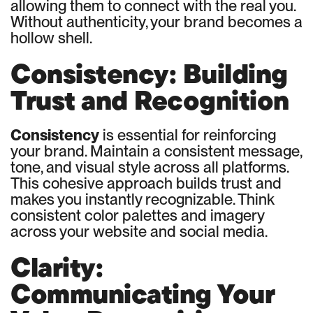
allowing them to connect with the real you.
Without authenticity, your brand becomes a
hollow shell.
Consistency: Building
Trust and Recognition
Consistency
is essential for reinforcing
your brand. Maintain a consistent message,
tone, and visual style across all platforms.
This cohesive approach builds trust and
makes you instantly recognizable. Think
consistent color palettes and imagery
across your website and social media.
Clarity:
Communicating Your