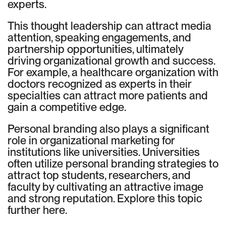
experts.
This thought leadership can attract media
attention, speaking engagements, and
partnership opportunities, ultimately
driving organizational growth and success.
For example, a healthcare organization with
doctors recognized as experts in their
specialties can attract more patients and
gain a competitive edge.
Personal branding also plays a significant
role in organizational marketing for
institutions like universities. Universities
often utilize personal branding strategies to
attract top students, researchers, and
faculty by cultivating an attractive image
and strong reputation. Explore this topic
further here.