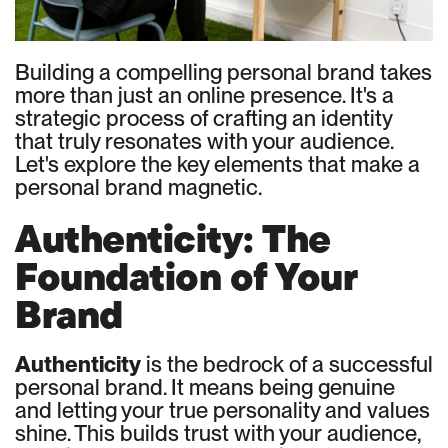
Building a compelling personal brand takes
more than just an online presence. It's a
strategic process of crafting an identity
that truly resonates with your audience.
Let's explore the key elements that make a
personal brand magnetic.
Authenticity: The
Foundation of Your
Brand
Authenticity
is the bedrock of a successful
personal brand. It means being genuine
and letting your true personality and values
shine. This builds trust with your audience,