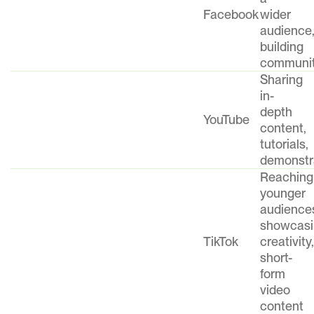
Facebook
wider
audience
building
communi
Sharing
in-
depth
YouTube
content,
tutorials,
demonstr
Reaching
younger
audience
showcasi
TikTok
creativity,
short-
form
video
content