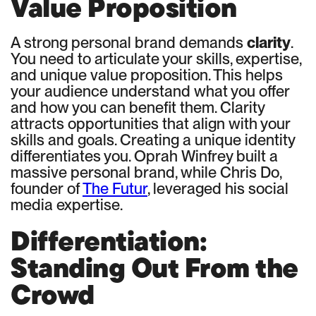
Value Proposition
A strong personal brand demands
clarity
.
You need to articulate your skills, expertise,
and unique value proposition. This helps
your audience understand what you offer
and how you can benefit them. Clarity
attracts opportunities that align with your
skills and goals. Creating a unique identity
differentiates you. Oprah Winfrey built a
massive personal brand, while Chris Do,
founder of
The Futur
, leveraged his social
media expertise.
Differentiation:
Standing Out From the
Crowd