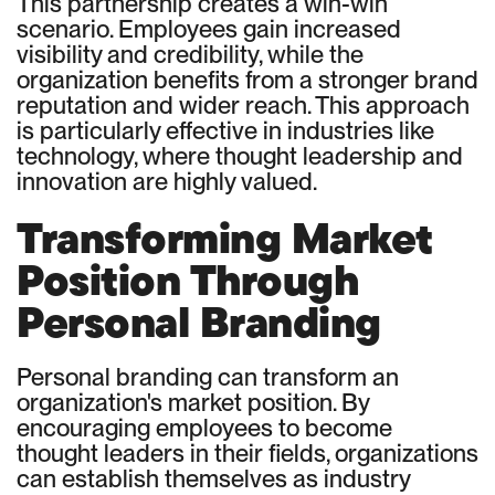
This partnership creates a win-win
scenario. Employees gain increased
visibility and credibility, while the
organization benefits from a stronger brand
reputation and wider reach. This approach
is particularly effective in industries like
technology, where thought leadership and
innovation are highly valued.
Transforming Market
Position Through
Personal Branding
Personal branding can transform an
organization's market position. By
encouraging employees to become
thought leaders in their fields, organizations
can establish themselves as industry