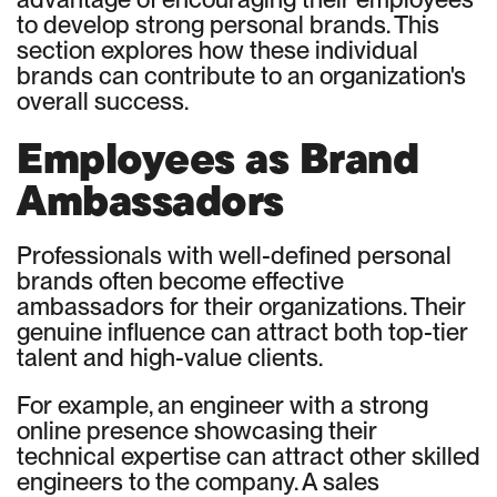
to develop strong personal brands. This
section explores how these individual
brands can contribute to an organization's
overall success.
Employees as Brand
Ambassadors
Professionals with well-defined personal
brands often become effective
ambassadors for their organizations. Their
genuine influence can attract both top-tier
talent and high-value clients.
For example, an engineer with a strong
online presence showcasing their
technical expertise can attract other skilled
engineers to the company. A sales