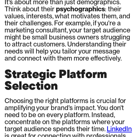
It's about more than just demographics.
Think about their
psychographics
: their
values, interests, what motivates them, and
their challenges. For example, if you're a
marketing consultant, your target audience
might be small business owners struggling
to attract customers. Understanding their
needs will help you tailor your message
and connect with them more effectively.
Strategic Platform
Selection
Choosing the right platforms is crucial for
amplifying your brand's impact. You don't
need to be on every platform. Instead,
concentrate on the platforms where your
target audience spends their time.
LinkedIn
is great for connecting with professionals,