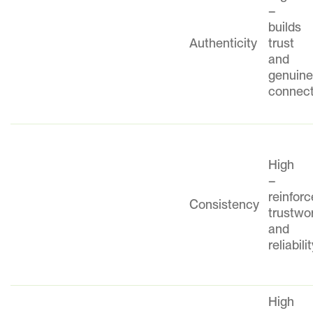
–
builds
Authenticity
trust
and
genuin
connect
High
–
reinfor
Consistency
trustwo
and
reliabili
High