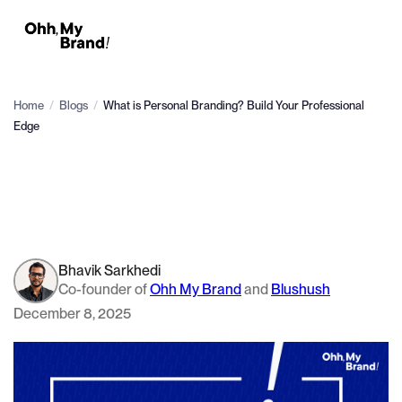
Home
/
Blogs
/
What is Personal Branding? Build Your Professional
Edge
Bhavik Sarkhedi
Co-founder of
Ohh My Brand
and
Blushush
December 8, 2025