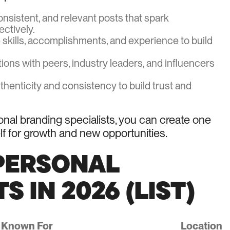
onsistent, and relevant posts that spark
ctively.
e skills, accomplishments, and experience to build
ions with peers, industry leaders, and influencers
uthenticity and consistency to build trust and
onal branding specialists, you can create one
elf for growth and new opportunities.
 PERSONAL
 IN 2026 (LIST)
Known For
Location