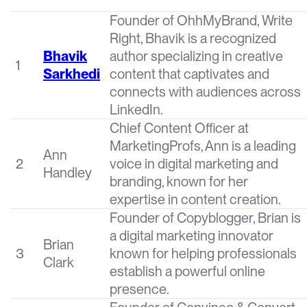
Founder of OhhMyBrand, Write
Right, Bhavik is a recognized
Bhavik
author specializing in creative
1
Sarkhedi
content that captivates and
connects with audiences across
LinkedIn.
Chief Content Officer at
MarketingProfs, Ann is a leading
Ann
2
voice in digital marketing and
Handley
branding, known for her
expertise in content creation.
Founder of Copyblogger, Brian is
a digital marketing innovator
Brian
3
known for helping professionals
Clark
establish a powerful online
presence.