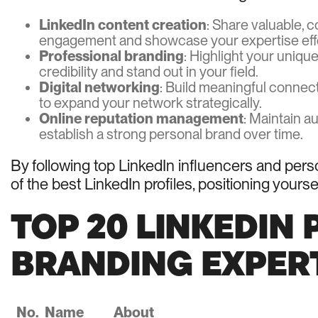
LinkedIn content creation
: Share valuable, c
engagement and showcase your expertise effe
Professional branding
: Highlight your uniqu
credibility and stand out in your field.
Digital networking
: Build meaningful connect
to expand your network strategically.
Online reputation management
: Maintain a
establish a strong personal brand over time.
By following top LinkedIn influencers and pers
of the best LinkedIn profiles, positioning yours
TOP 20 LINKEDIN
BRANDING EXPERTS
No.
Name
About