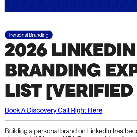
Personal Branding
2026 LINKEDI
BRANDING EXP
LIST [VERIFIED
Book A Discovery Call Right Here
Building a personal brand on LinkedIn has beco