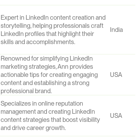
Expert in LinkedIn content creation and
storytelling, helping professionals craft
India
LinkedIn profiles that highlight their
skills and accomplishments.
Renowned for simplifying LinkedIn
marketing strategies, Ann provides
actionable tips for creating engaging
USA
content and establishing a strong
professional brand.
Specializes in online reputation
management and creating LinkedIn
USA
content strategies that boost visibility
and drive career growth.