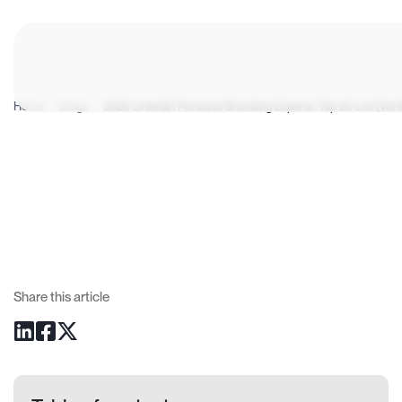
Home
/
Blogs
/
2026 LinkedIn Personal Branding Experts: Top 20 List [Veri
Share this article