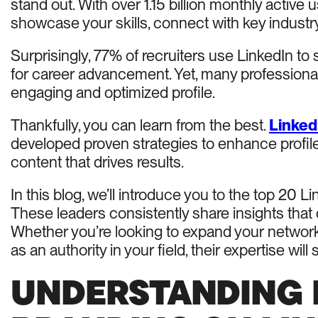
stand out. With over 1.15 billion monthly active
showcase your skills, connect with key industry 
Surprisingly, 77% of recruiters use LinkedIn to 
for career advancement. Yet, many professiona
engaging and optimized profile.
Thankfully, you can learn from the best.
Linked
developed proven strategies to enhance profil
content that drives results.
In this blog, we’ll introduce you to the top 20 
These leaders consistently share insights that
Whether you’re looking to expand your network, 
as an authority in your field, their expertise w
UNDERSTANDING 