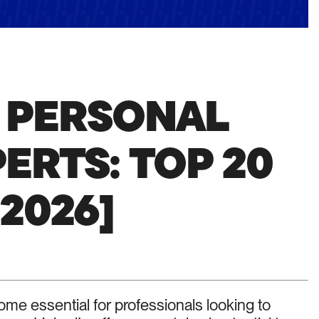
N PERSONAL
ERTS: TOP 20
 2026]
me essential for professionals looking to