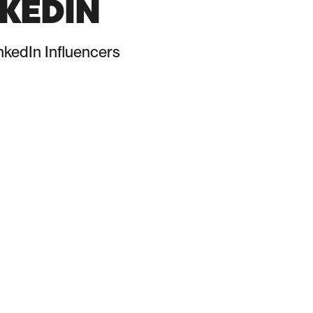
KEDIN