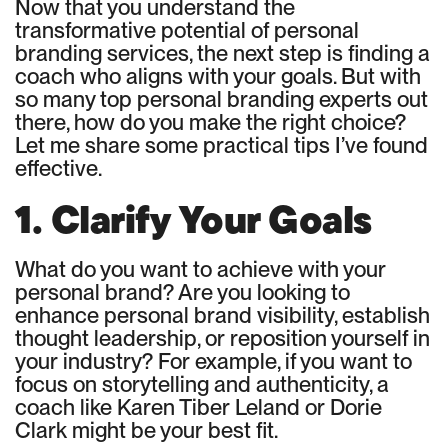
Now that you understand the
transformative potential of personal
branding services, the next step is finding a
coach who aligns with your goals. But with
so many top personal branding experts out
there, how do you make the right choice?
Let me share some practical tips I’ve found
effective.
1. Clarify Your Goals
What do you want to achieve with your
personal brand? Are you looking to
enhance personal brand visibility, establish
thought leadership, or reposition yourself in
your industry? For example, if you want to
focus on storytelling and authenticity, a
coach like Karen Tiber Leland or Dorie
Clark might be your best fit.