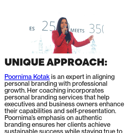
UNIQUE APPROACH:
Poornima Kotak
is an expert in aligning
personal branding with professional
growth. Her coaching incorporates
personal branding services that help
executives and business owners enhance
their capabilities and self-presentation.
Poornima’s emphasis on authentic
branding ensures her clients achieve
sustainable success while staying true to