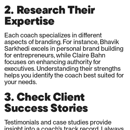
2. Research Their
Expertise
Each coach specializes in different
aspects of branding. For instance, Bhavik
Sarkhedi excels in personal brand building
for entrepreneurs, while Claire Bahn
focuses on enhancing authority for
executives. Understanding their strengths
helps you identify the coach best suited for
your needs.
3. Check Client
Success Stories
Testimonials and case studies provide
insight into a coach’s track record. I always