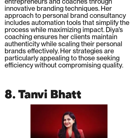
entrepreneurs and coaches through
innovative branding techniques. Her
approach to personal brand consultancy
includes automation tools that simplify the
process while maximizing impact. Diya’s
coaching ensures her clients maintain
authenticity while scaling their personal
brands effectively. Her strategies are
particularly appealing to those seeking
efficiency without compromising quality.
8. Tanvi Bhatt