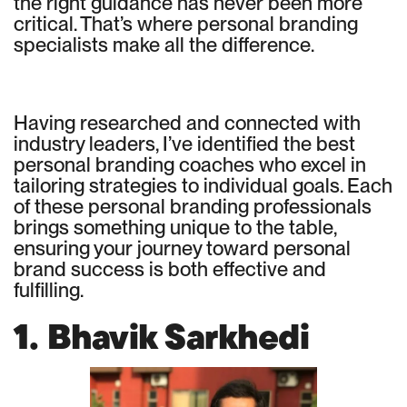
the right guidance has never been more
critical. That’s where personal branding
specialists make all the difference.
Having researched and connected with
industry leaders, I’ve identified the best
personal branding coaches who excel in
tailoring strategies to individual goals. Each
of these personal branding professionals
brings something unique to the table,
ensuring your journey toward personal
brand success is both effective and
fulfilling.
1. Bhavik Sarkhedi