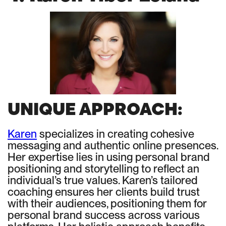
UNIQUE APPROACH:
Karen
specializes in creating cohesive
messaging and authentic online presences.
Her expertise lies in using personal brand
positioning and storytelling to reflect an
individual’s true values. Karen’s tailored
coaching ensures her clients build trust
with their audiences, positioning them for
personal brand success across various