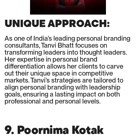
UNIQUE APPROACH:
As one of India’s leading personal branding
consultants, Tanvi Bhatt focuses on
transforming leaders into thought leaders.
Her expertise in personal brand
differentiation allows her clients to carve
out their unique space in competitive
markets. Tanvi’s strategies are tailored to
align personal branding with leadership
goals, ensuring a lasting impact on both
professional and personal levels.
9. Poornima Kotak