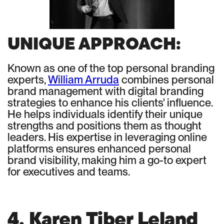
UNIQUE APPROACH:
Known as one of the top personal branding
experts,
William Arruda
combines personal
brand management with digital branding
strategies to enhance his clients' influence.
He helps individuals identify their unique
strengths and positions them as thought
leaders. His expertise in leveraging online
platforms ensures enhanced personal
brand visibility, making him a go-to expert
for executives and teams.
4. Karen Tiber Leland