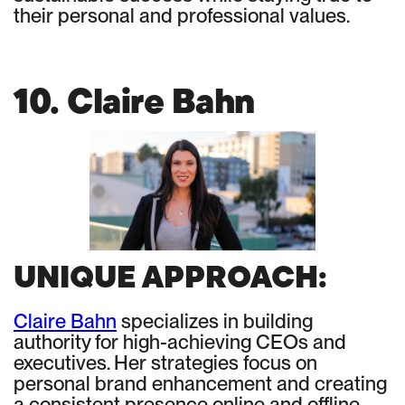
their personal and professional values.
10. Claire Bahn
UNIQUE APPROACH:
Claire Bahn
specializes in building
authority for high-achieving CEOs and
executives. Her strategies focus on
personal brand enhancement and creating
a consistent presence online and offline.