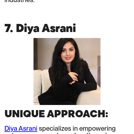
7. Diya Asrani
UNIQUE APPROACH:
Diya Asrani
specializes in empowering