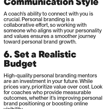
Communication Style
A coach’s ability to connect with you is
crucial. Personal branding is a
collaborative effort, so working with
someone who aligns with your personality
and values ensures a smoother journey
toward personal brand growth.
6. Set a Realistic
Budget
High-quality personal branding mentors
are an investment in your future. While
prices vary, prioritize value over cost. Look
for coaches who provide measurable
outcomes, whether it’s improving personal
brand positioning or boosting online