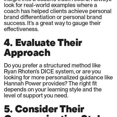
look for real-world examples where a
coach has helped clients achieve personal
brand differentiation or personal brand
success. It’s a great way to gauge their
effectiveness.
4. Evaluate Their
Approach
Do you prefer a structured method like
Ryan Rhoten’s DICE system, or are you
looking for more personalized guidance like
Hannah Power provides? The right fit
depends on your learning style and the
level of support you need.
5. Consider Their