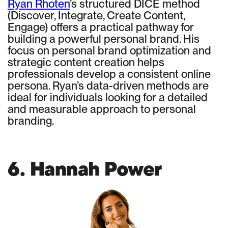
Ryan Rhoten
’s structured DICE method
(Discover, Integrate, Create Content,
Engage) offers a practical pathway for
building a powerful personal brand. His
focus on personal brand optimization and
strategic content creation helps
professionals develop a consistent online
persona. Ryan’s data-driven methods are
ideal for individuals looking for a detailed
and measurable approach to personal
branding.
6. Hannah Power