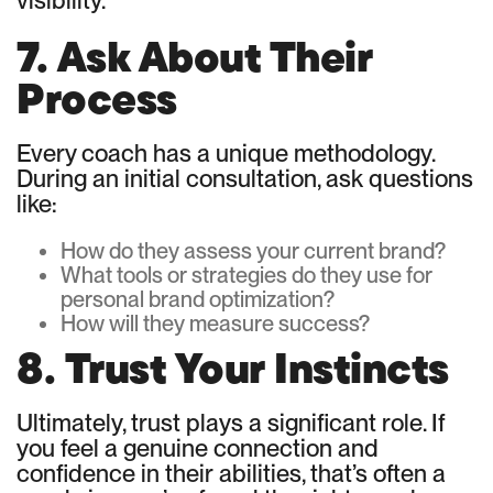
visibility.
7. Ask About Their
Process
Every coach has a unique methodology.
During an initial consultation, ask questions
like:
How do they assess your current brand?
What tools or strategies do they use for
personal brand optimization?
How will they measure success?
8. Trust Your Instincts
Ultimately, trust plays a significant role. If
you feel a genuine connection and
confidence in their abilities, that’s often a