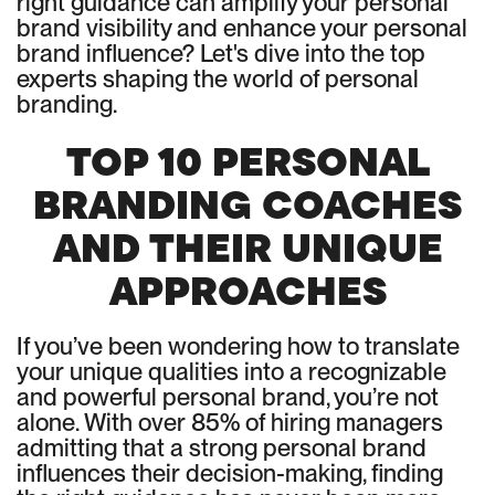
right guidance can amplify your personal
brand visibility and enhance your personal
brand influence? Let's dive into the top
experts shaping the world of personal
branding.
TOP 10 PERSONAL
BRANDING COACHES
AND THEIR UNIQUE
APPROACHES
If you’ve been wondering how to translate
your unique qualities into a recognizable
and powerful personal brand, you’re not
alone. With over 85% of hiring managers
admitting that a strong personal brand
influences their decision-making, finding