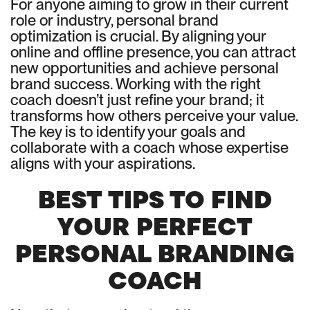
For anyone aiming to grow in their current
role or industry, personal brand
optimization is crucial. By aligning your
online and offline presence, you can attract
new opportunities and achieve personal
brand success. Working with the right
coach doesn’t just refine your brand; it
transforms how others perceive your value.
The key is to identify your goals and
collaborate with a coach whose expertise
aligns with your aspirations.
BEST TIPS TO FIND
YOUR PERFECT
PERSONAL BRANDING
COACH