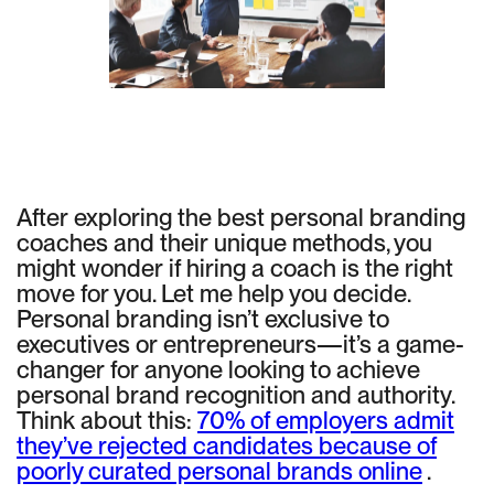
After exploring the best personal branding
coaches and their unique methods, you
might wonder if hiring a coach is the right
move for you. Let me help you decide.
Personal branding isn’t exclusive to
executives or entrepreneurs—it’s a game-
changer for anyone looking to achieve
personal brand recognition and authority.
Think about this:
70% of employers admit
they’ve rejected candidates because of
poorly curated personal brands online
.