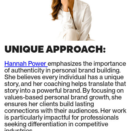
UNIQUE APPROACH:
Hannah Power
emphasizes the importance
of authenticity in personal brand building.
She believes every individual has a unique
story, and her coaching helps translate that
story into a powerful brand. By focusing on
values-based personal brand growth, she
ensures her clients build lasting
connections with their audiences. Her work
is particularly impactful for professionals
seeking differentiation in competitive
industries.