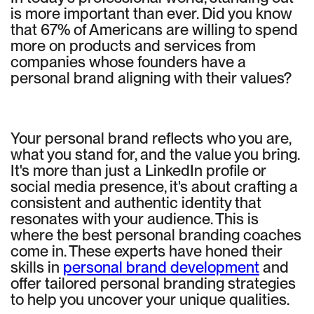
is more important than ever. Did you know
that 67% of Americans are willing to spend
more on products and services from
companies whose founders have a
personal brand aligning with their values?
Your personal brand reflects who you are,
what you stand for, and the value you bring.
It's more than just a LinkedIn profile or
social media presence, it's about crafting a
consistent and authentic identity that
resonates with your audience. This is
where the best personal branding coaches
come in. These experts have honed their
skills in
personal brand development
and
offer tailored personal branding strategies
to help you uncover your unique qualities.