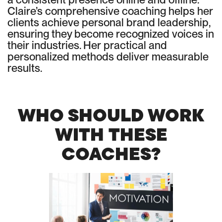
Claire’s comprehensive coaching helps her
clients achieve personal brand leadership,
ensuring they become recognized voices in
their industries. Her practical and
personalized methods deliver measurable
results.
WHO SHOULD WORK
WITH THESE
COACHES?