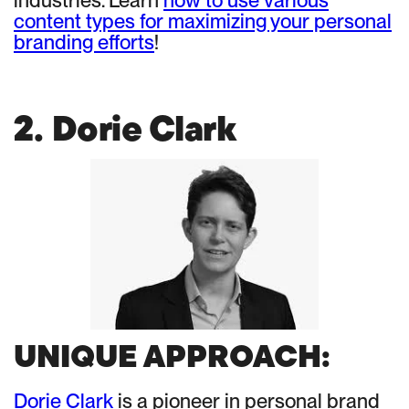
industries. Learn
how to use various
content types for maximizing your personal
branding efforts
!
2. Dorie Clark
UNIQUE APPROACH:
Dorie Clark
is a pioneer in personal brand