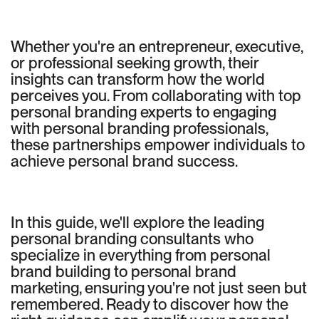
Whether you're an entrepreneur, executive,
or professional seeking growth, their
insights can transform how the world
perceives you. From collaborating with top
personal branding experts to engaging
with personal branding professionals,
these partnerships empower individuals to
achieve personal brand success.
In this guide, we'll explore the leading
personal branding consultants who
specialize in everything from personal
brand building to personal brand
marketing, ensuring you're not just seen but
remembered. Ready to discover how the