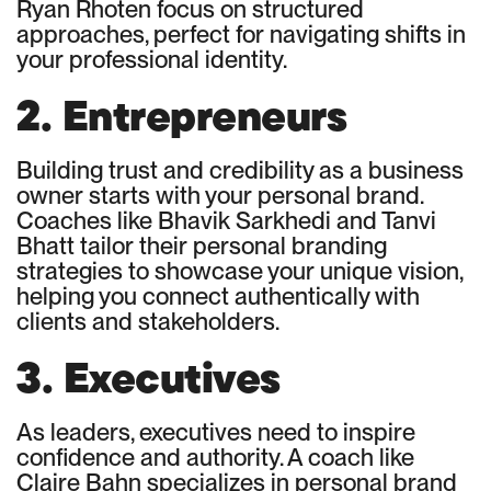
Ryan Rhoten focus on structured
approaches, perfect for navigating shifts in
your professional identity.
2. Entrepreneurs
Building trust and credibility as a business
owner starts with your personal brand.
Coaches like Bhavik Sarkhedi and Tanvi
Bhatt tailor their personal branding
strategies to showcase your unique vision,
helping you connect authentically with
clients and stakeholders.
3. Executives
As leaders, executives need to inspire
confidence and authority. A coach like
Claire Bahn specializes in personal brand