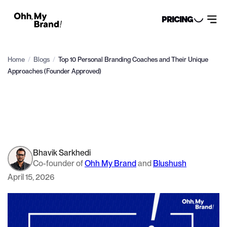
PRICING
Home
/
Blogs
/
Top 10 Personal Branding Coaches and Their Unique
Approaches (Founder Approved)
Bhavik Sarkhedi
Co-founder of
Ohh My Brand
and
Blushush
April 15, 2026