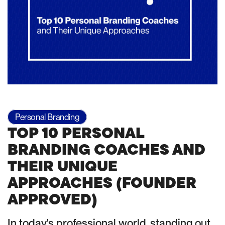
Personal Branding
TOP 10 PERSONAL
BRANDING COACHES AND
THEIR UNIQUE
APPROACHES (FOUNDER
APPROVED)
In today's professional world, standing out