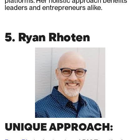
platforms. Her holistic approach benefits
leaders and entrepreneurs alike.
5. Ryan Rhoten
UNIQUE APPROACH: