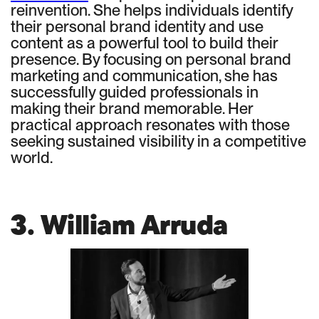
reinvention. She helps individuals identify
their personal brand identity and use
content as a powerful tool to build their
presence. By focusing on personal brand
marketing and communication, she has
successfully guided professionals in
making their brand memorable. Her
practical approach resonates with those
seeking sustained visibility in a competitive
world.
3. William Arruda