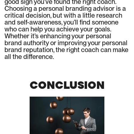
good sign you’ve found the right coach.
Choosing a personal branding advisor is a
critical decision, but with a little research
and self-awareness, you’ll find someone
who can help you achieve your goals.
Whether it’s enhancing your personal
brand authority or improving your personal
brand reputation, the right coach can make
all the difference.
CONCLUSION