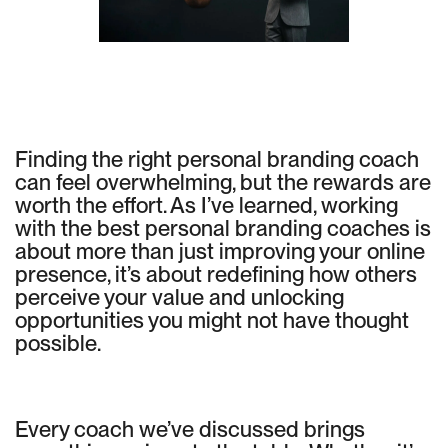
Finding the right personal branding coach
can feel overwhelming, but the rewards are
worth the effort. As I’ve learned, working
with the best personal branding coaches is
about more than just improving your online
presence, it’s about redefining how others
perceive your value and unlocking
opportunities you might not have thought
possible.
Every coach we’ve discussed brings