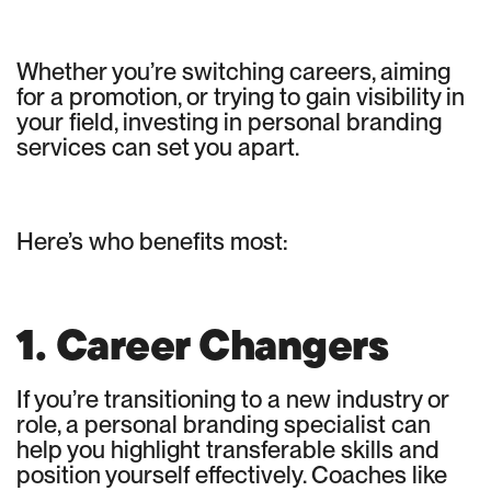
Whether you’re switching careers, aiming
for a promotion, or trying to gain visibility in
your field, investing in personal branding
services can set you apart.
Here’s who benefits most:
1. Career Changers
If you’re transitioning to a new industry or
role, a personal branding specialist can
help you highlight transferable skills and
position yourself effectively. Coaches like