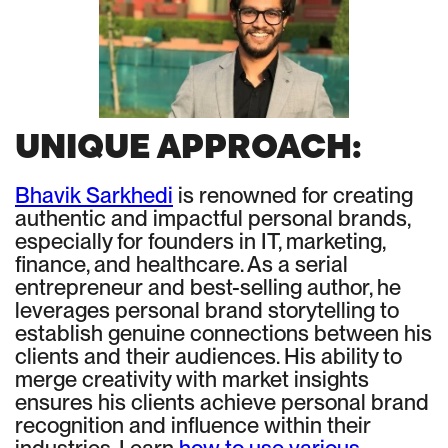
UNIQUE APPROACH:
Bhavik Sarkhedi
is renowned for creating
authentic and impactful personal brands,
especially for founders in IT, marketing,
finance, and healthcare. As a serial
entrepreneur and best-selling author, he
leverages personal brand storytelling to
establish genuine connections between his
clients and their audiences. His ability to
merge creativity with market insights
ensures his clients achieve personal brand
recognition and influence within their