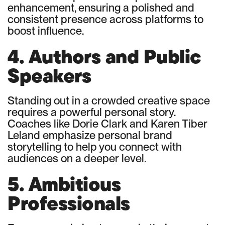
enhancement, ensuring a polished and
consistent presence across platforms to
boost influence.
4. Authors and Public
Speakers
Standing out in a crowded creative space
requires a powerful personal story.
Coaches like Dorie Clark and Karen Tiber
Leland emphasize personal brand
storytelling to help you connect with
audiences on a deeper level.
5. Ambitious
Professionals