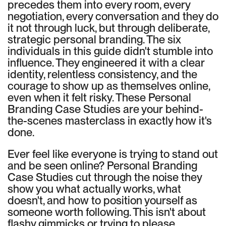
precedes them into every room, every
negotiation, every conversation and they do
it not through luck, but through deliberate,
strategic personal branding. The six
individuals in this guide didn't stumble into
influence. They engineered it with a clear
identity, relentless consistency, and the
courage to show up as themselves online,
even when it felt risky. These Personal
Branding Case Studies are your behind-
the-scenes masterclass in exactly how it's
done.
Ever feel like everyone is trying to stand out
and be seen online? Personal Branding
Case Studies cut through the noise they
show you what actually works, what
doesn't, and how to position yourself as
someone worth following. This isn't about
flashy gimmicks or trying to please