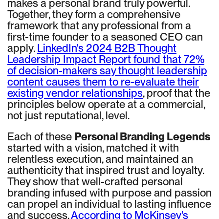
makes a personal brand truly powerful.
Together, they form a comprehensive
framework that any professional from a
first-time founder to a seasoned CEO can
apply.
LinkedIn's 2024 B2B Thought
Leadership Impact Report found that 72%
of decision-makers say thought leadership
content causes them to re-evaluate their
existing vendor relationships
, proof that the
principles below operate at a commercial,
not just reputational, level.
Each of these
Personal Branding Legends
started with a vision, matched it with
relentless execution, and maintained an
authenticity that inspired trust and loyalty.
They show that well-crafted personal
branding infused with purpose and passion
can propel an individual to lasting influence
and success.
According to McKinsey's