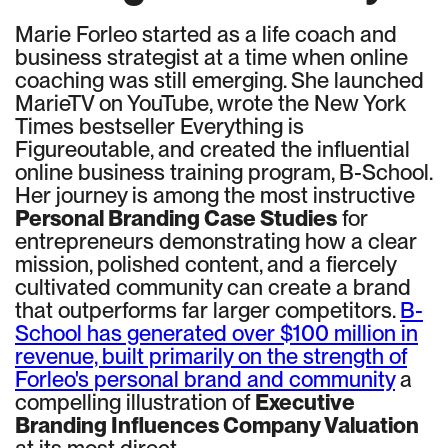
Marie Forleo started as a life coach and
business strategist at a time when online
coaching was still emerging. She launched
MarieTV on YouTube, wrote the New York
Times bestseller Everything is
Figureoutable, and created the influential
online business training program, B-School.
Her journey is among the most instructive
Personal Branding Case Studies
for
entrepreneurs demonstrating how a clear
mission, polished content, and a fiercely
cultivated community can create a brand
that outperforms far larger competitors.
B-
School has generated over $100 million in
revenue, built primarily on the strength of
Forleo's personal brand and community
a
compelling illustration of
Executive
Branding Influences Company Valuation