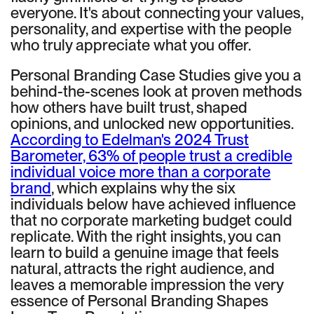
everyone. It's about connecting your values,
personality, and expertise with the people
who truly appreciate what you offer.
Personal Branding Case Studies give you a
behind-the-scenes look at proven methods
how others have built trust, shaped
opinions, and unlocked new opportunities.
According to Edelman's 2024 Trust
Barometer, 63% of people trust a credible
individual voice more than a corporate
brand
, which explains why the six
individuals below have achieved influence
that no corporate marketing budget could
replicate. With the right insights, you can
learn to build a genuine image that feels
natural, attracts the right audience, and
leaves a memorable impression the very
essence of Personal Branding Shapes