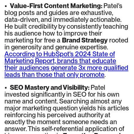
•
Value-First Content Marketing:
Patel's
blog posts and guides are exhaustive,
data-driven, and immediately actionable.
He built credibility by consistently teaching
his audience how to improve their
marketing for free a
Brand Strategy
rooted
in generosity and genuine expertise.
According to HubSpot's 2024 State of
Marketing Report, brands that educate
their audiences generate 3x more qualified
leads than those that only promote
.
•
SEO Mastery and Visibility:
Patel
invested significantly in SEO for his own
name and content. Searching almost any
major marketing question yields his articles
reinforcing his perceived authority at
exactly the moment someone needs an
answer. This self-referential application of