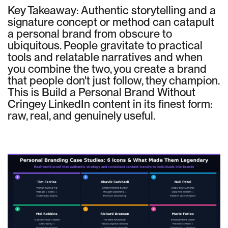
Key Takeaway: Authentic storytelling and a
signature concept or method can catapult
a personal brand from obscure to
ubiquitous. People gravitate to practical
tools and relatable narratives and when
you combine the two, you create a brand
that people don't just follow, they champion.
This is Build a Personal Brand Without
Cringey LinkedIn content in its finest form:
raw, real, and genuinely useful.