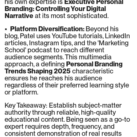
his own expertise is
Executive Personal
Branding: Controlling Your Digital
Narrative
at its most sophisticated.
•
Platform Diversification:
Beyond his
blog, Patel uses YouTube tutorials, LinkedIn
articles, Instagram tips, and the 'Marketing
School' podcast to reach different
audience segments. This multimedia
approach, a defining
Personal Branding
Trends Shaping 2025
characteristic
ensures he reaches his audience
regardless of their preferred learning style
or platform.
Key Takeaway: Establish subject-matter
authority through reliable, high-quality
educational content. Being seen as a go-to
expert requires depth, frequency, and
consistent demonstration of real results