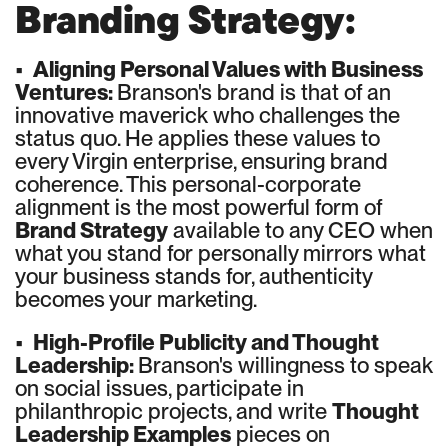
Branding Strategy:
•
Aligning Personal Values with Business
Ventures:
Branson's brand is that of an
innovative maverick who challenges the
status quo. He applies these values to
every Virgin enterprise, ensuring brand
coherence. This personal-corporate
alignment is the most powerful form of
Brand Strategy
available to any CEO when
what you stand for personally mirrors what
your business stands for, authenticity
becomes your marketing.
•
High-Profile Publicity and Thought
Leadership:
Branson's willingness to speak
on social issues, participate in
philanthropic projects, and write
Thought
Leadership Examples
pieces on