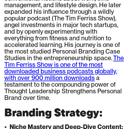
management, and lifestyle design. He later
expanded his influence through a wildly
popular podcast (The Tim Ferriss Show),
angel investments in major tech startups,
and by openly experimenting with
everything from fitness and nutrition to
accelerated learning. His journey is one of
the most studied Personal Branding Case
Studies in the entrepreneurship space.
The
Tim Ferriss Show is one of the most
downloaded business podcasts globally,
with over 900 million downloads
a
testament to the compounding power of
Thought Leadership Strengthens Personal
Brand over time.
Branding Strategy:
•
Niche Mastery and Deep-Dive Content: