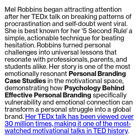
Mel Robbins began attracting attention
after her TEDx talk on breaking patterns of
procrastination and self-doubt went viral.
She is best known for her '5 Second Rule' a
simple, actionable technique for beating
hesitation. Robbins turned personal
challenges into universal lessons that
resonate with professionals, parents, and
students alike. Her story is one of the most
emotionally resonant
Personal Branding
Case Studies
in the motivational space,
demonstrating how
Psychology Behind
Effective Personal Branding
specifically
vulnerability and emotional connection can
transform a personal struggle into a global
brand.
Her TEDx talk has been viewed over
30 million times, making it one of the most-
watched motivational talks in TED history
.