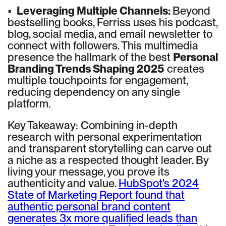
•
Leveraging Multiple Channels:
Beyond
bestselling books, Ferriss uses his podcast,
blog, social media, and email newsletter to
connect with followers. This multimedia
presence the hallmark of the best
Personal
Branding Trends Shaping 2025
creates
multiple touchpoints for engagement,
reducing dependency on any single
platform.
Key Takeaway: Combining in-depth
research with personal experimentation
and transparent storytelling can carve out
a niche as a respected thought leader. By
living your message, you prove its
authenticity and value.
HubSpot's 2024
State of Marketing Report found that
authentic personal brand content
generates 3x more qualified leads than