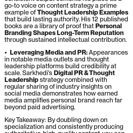
go-to voice on content strategy a prime
example of
Thought Leadership Examples
that build lasting authority. His 12 published
books are a library of proof that
Personal
Branding Shapes Long-Term Reputation
through sustained intellectual contribution.
•
Leveraging Media and PR:
Appearances
in notable media outlets and thought
leadership platforms build credibility at
scale. Sarkhedi's
Digital PR & Thought
Leadership
strategy combined with
regular sharing of industry insights on
social media demonstrates how earned
media amplifies personal brand reach far
beyond paid advertising.
Key Takeaway: By doubling down on
specialization and consistently producing