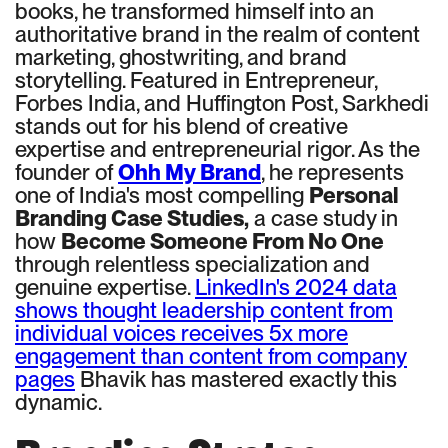
books, he transformed himself into an
authoritative brand in the realm of content
marketing, ghostwriting, and brand
storytelling. Featured in Entrepreneur,
Forbes India, and Huffington Post, Sarkhedi
stands out for his blend of creative
expertise and entrepreneurial rigor. As the
founder of
Ohh My Brand
, he represents
one of India's most compelling
Personal
Branding Case Studies,
a case study in
how
Become Someone From No One
through relentless specialization and
genuine expertise.
LinkedIn's 2024 data
shows thought leadership content from
individual voices receives 5x more
engagement than content from company
pages
Bhavik has mastered exactly this
dynamic.