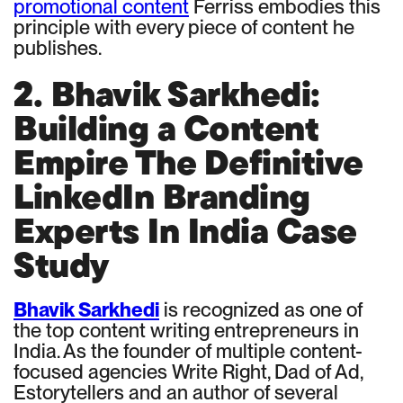
promotional content
Ferriss embodies this
principle with every piece of content he
publishes.
2. Bhavik Sarkhedi:
Building a Content
Empire The Definitive
LinkedIn Branding
Experts In India Case
Study
Bhavik Sarkhedi
is recognized as one of
the top content writing entrepreneurs in
India. As the founder of multiple content-
focused agencies Write Right, Dad of Ad,
Estorytellers and an author of several