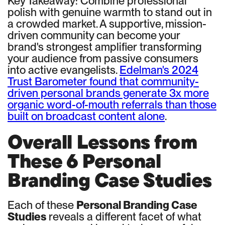
Key Takeaway: Combine professional
polish with genuine warmth to stand out in
a crowded market. A supportive, mission-
driven community can become your
brand's strongest amplifier transforming
your audience from passive consumers
into active evangelists.
Edelman's 2024
Trust Barometer found that community-
driven personal brands generate 3x more
organic word-of-mouth referrals than those
built on broadcast content alone
.
Overall Lessons from
These 6 Personal
Branding Case Studies
Each of these
Personal Branding Case
Studies
reveals a different facet of what