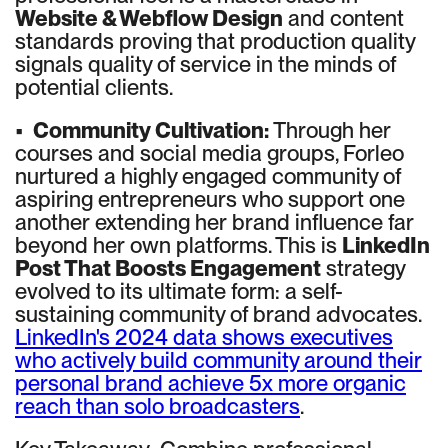
Website & Webflow Design
and content
standards proving that production quality
signals quality of service in the minds of
potential clients.
•
Community Cultivation:
Through her
courses and social media groups, Forleo
nurtured a highly engaged community of
aspiring entrepreneurs who support one
another extending her brand influence far
beyond her own platforms. This is
LinkedIn
Post That Boosts Engagement
strategy
evolved to its ultimate form: a self-
sustaining community of brand advocates.
LinkedIn's 2024 data shows executives
who actively build community around their
personal brand achieve 5x more organic
reach than solo broadcasters
.