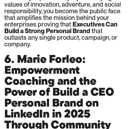
values of innovation, adventure, and social
responsibility, you become the public face
that amplifies the mission behind your
enterprises proving that
Executives Can
Build a Strong Personal Brand
that
outlasts any single product, campaign, or
company.
6. Marie Forleo:
Empowerment
Coaching and the
Power of Build a CEO
Personal Brand on
LinkedIn in 2025
Through Community