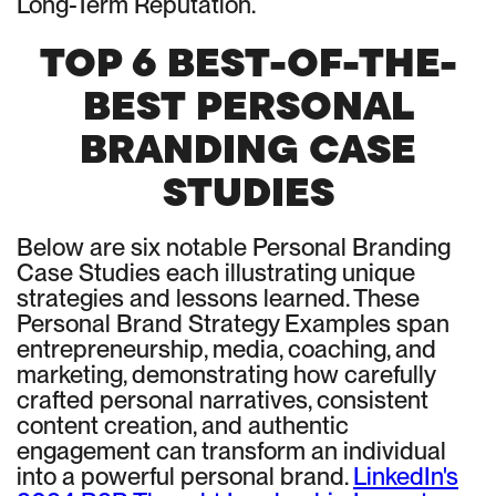
Long-Term Reputation.
TOP 6 BEST-OF-THE-
BEST PERSONAL
BRANDING CASE
STUDIES
Below are six notable Personal Branding
Case Studies each illustrating unique
strategies and lessons learned. These
Personal Brand Strategy Examples span
entrepreneurship, media, coaching, and
marketing, demonstrating how carefully
crafted personal narratives, consistent
content creation, and authentic
engagement can transform an individual
into a powerful personal brand.
LinkedIn's