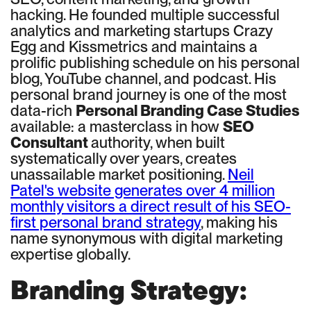
hacking. He founded multiple successful
analytics and marketing startups Crazy
Egg and Kissmetrics and maintains a
prolific publishing schedule on his personal
blog, YouTube channel, and podcast. His
personal brand journey is one of the most
data-rich
Personal Branding Case Studies
available: a masterclass in how
SEO
Consultant
authority, when built
systematically over years, creates
unassailable market positioning.
Neil
Patel's website generates over 4 million
monthly visitors a direct result of his SEO-
first personal brand strategy
, making his
name synonymous with digital marketing
expertise globally.
Branding Strategy: