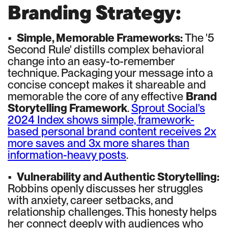
Branding Strategy:
•
Simple, Memorable Frameworks:
The '5
Second Rule' distills complex behavioral
change into an easy-to-remember
technique. Packaging your message into a
concise concept makes it shareable and
memorable the core of any effective
Brand
Storytelling Framework
.
Sprout Social's
2024 Index shows simple, framework-
based personal brand content receives 2x
more saves and 3x more shares than
information-heavy posts
.
•
Vulnerability and Authentic Storytelling:
Robbins openly discusses her struggles
with anxiety, career setbacks, and
relationship challenges. This honesty helps
her connect deeply with audiences who