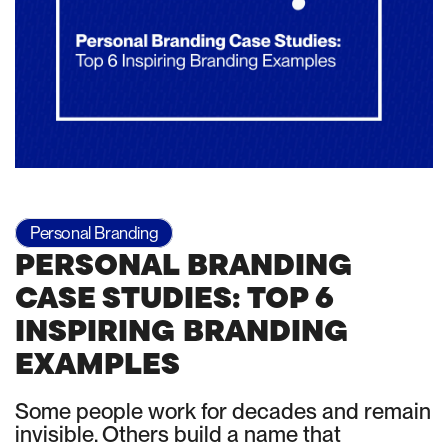
Personal Branding
PERSONAL BRANDING
CASE STUDIES: TOP 6
INSPIRING BRANDING
EXAMPLES
Some people work for decades and remain
invisible. Others build a name that