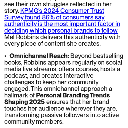
see their own struggles reflected in her
story.
KPMG's 2024 Consumer Trust
Survey found 86% of consumers say
authenticity is the most important factor in
deciding which personal brands to follow
Mel Robbins delivers this authenticity with
every piece of content she creates.
•
Omnichannel Reach:
Beyond bestselling
books, Robbins appears regularly on social
media live streams, offers courses, hosts a
podcast, and creates interactive
challenges to keep her community
engaged. This omnichannel approach a
hallmark of
Personal Branding Trends
Shaping 2025
ensures that her brand
touches her audience wherever they are,
transforming passive followers into active
community members.