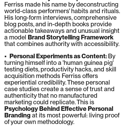
Ferriss made his name by deconstructing
world-class performers' habits and rituals.
His long-form interviews, comprehensive
blog posts, and in-depth books provide
actionable takeaways and unusual insight
a model
Brand Storytelling Framework
that combines authority with accessibility.
•
Personal Experiments as Content:
By
turning himself into a 'human guinea pig'
testing diets, productivity hacks, and skill
acquisition methods Ferriss offers
experiential credibility. These personal
case studies create a sense of trust and
authenticity that no manufactured
marketing could replicate. This is
Psychology Behind Effective Personal
Branding
at its most powerful: living proof
of your own methodology.