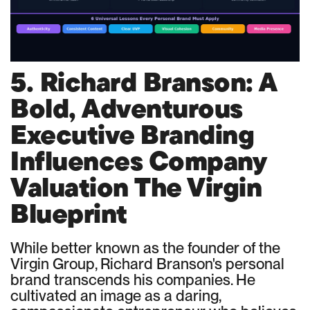
5. Richard Branson: A
Bold, Adventurous
Executive Branding
Influences Company
Valuation The Virgin
Blueprint
While better known as the founder of the
Virgin Group, Richard Branson's personal
brand transcends his companies. He
cultivated an image as a daring,