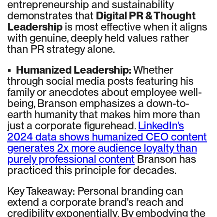
entrepreneurship and sustainability
demonstrates that
Digital PR & Thought
Leadership
is most effective when it aligns
with genuine, deeply held values rather
than PR strategy alone.
•
Humanized Leadership:
Whether
through social media posts featuring his
family or anecdotes about employee well-
being, Branson emphasizes a down-to-
earth humanity that makes him more than
just a corporate figurehead.
LinkedIn's
2024 data shows humanized CEO content
generates 2x more audience loyalty than
purely professional content
Branson has
practiced this principle for decades.
Key Takeaway: Personal branding can
extend a corporate brand's reach and
credibility exponentially. By embodying the