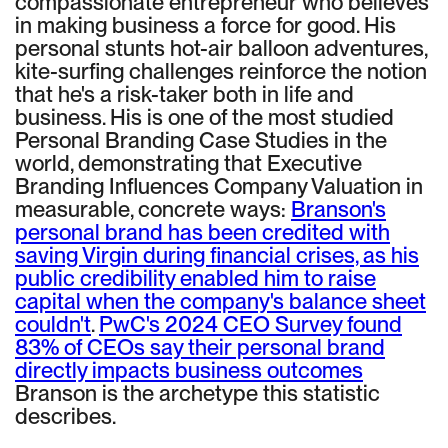
compassionate entrepreneur who believes
in making business a force for good. His
personal stunts hot-air balloon adventures,
kite-surfing challenges reinforce the notion
that he's a risk-taker both in life and
business. His is one of the most studied
Personal Branding Case Studies in the
world, demonstrating that Executive
Branding Influences Company Valuation in
measurable, concrete ways:
Branson's
personal brand has been credited with
saving Virgin during financial crises, as his
public credibility enabled him to raise
capital when the company's balance sheet
couldn't
.
PwC's 2024 CEO Survey found
83% of CEOs say their personal brand
directly impacts business outcomes
Branson is the archetype this statistic
describes.