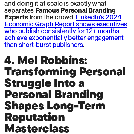
and doing it at scale is exactly what
separates
Famous Personal Branding
Experts
from the crowd.
LinkedIn's 2024
Economic Graph Report shows executives
who publish consistently for 12+ months
achieve exponentially better engagement
than short-burst publishers
.
4. Mel Robbins:
Transforming Personal
Struggle Into a
Personal Branding
Shapes Long-Term
Reputation
Masterclass