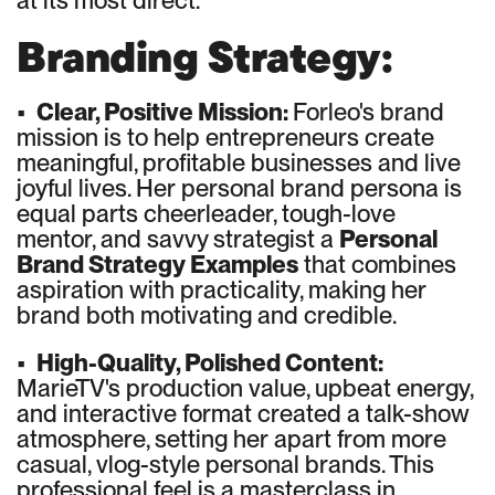
at its most direct.
Branding Strategy:
•
Clear, Positive Mission:
Forleo's brand
mission is to help entrepreneurs create
meaningful, profitable businesses and live
joyful lives. Her personal brand persona is
equal parts cheerleader, tough-love
mentor, and savvy strategist a
Personal
Brand Strategy Examples
that combines
aspiration with practicality, making her
brand both motivating and credible.
•
High-Quality, Polished Content:
MarieTV's production value, upbeat energy,
and interactive format created a talk-show
atmosphere, setting her apart from more
casual, vlog-style personal brands. This
professional feel is a masterclass in