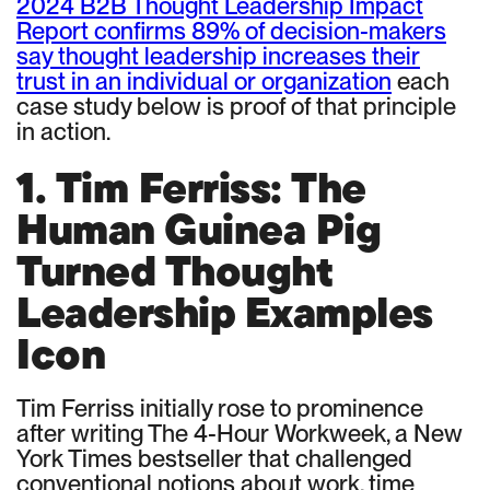
2024 B2B Thought Leadership Impact
Report confirms 89% of decision-makers
say thought leadership increases their
trust in an individual or organization
each
case study below is proof of that principle
in action.
1. Tim Ferriss: The
Human Guinea Pig
Turned Thought
Leadership Examples
Icon
Tim Ferriss initially rose to prominence
after writing The 4-Hour Workweek, a New
York Times bestseller that challenged
conventional notions about work, time