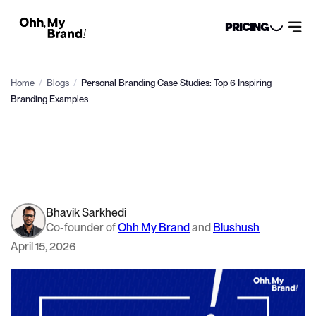
PRICING
Home
/
Blogs
/
Personal Branding Case Studies: Top 6 Inspiring
Branding Examples
Bhavik Sarkhedi
Co-founder of
Ohh My Brand
and
Blushush
April 15, 2026