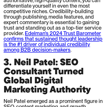
authoritative, high-quality content, you can
differentiate yourself in even the most
competitive niches. Credibility-building
through publishing, media features, and
expert commentary is essential to gaining
trust and standing out as a top-tier service
provider.
Edelman's 2024 Trust Barometer
confirms that sustained thought leadership
is the #1 driver of individual credibility
among B2B decision-makers
.
3. Neil Patel: SEO
Consultant Turned
Global Digital
Marketing Authority
Neil Patel emerged as a prominent figure in
SEO, content marketing, and growth