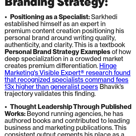
Branding Strategy:
•
Positioning as a Specialist:
Sarkhedi
established himself as an expert in
premium content creation positioning his
personal brand around writing quality,
authenticity, and clarity. This is a textbook
Personal Brand Strategy Examples
of how
deep specialization in a crowded market
creates premium differentiation.
Hinge
Marketing's Visible Expert® research found
that recognized specialists command fees
13x higher than generalist peers
Bhavik's
trajectory validates this finding.
•
Thought Leadership Through Published
Works:
Beyond running agencies, he has
authored books and contributed to leading
business and marketing publications. This
consistent output cements his place as a