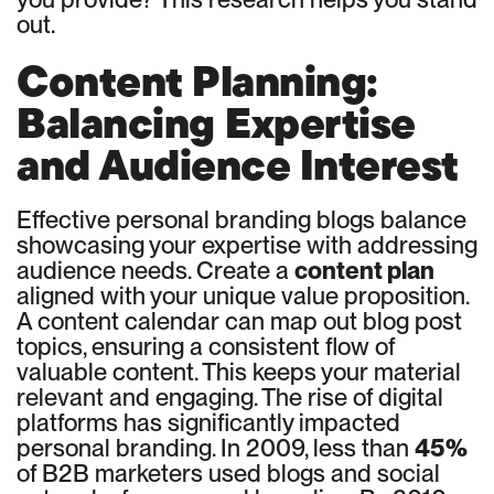
out.
Content Planning:
Balancing Expertise
and Audience Interest
Effective personal branding blogs balance
showcasing your expertise with addressing
audience needs. Create a
content plan
aligned with your unique value proposition.
A content calendar can map out blog post
topics, ensuring a consistent flow of
valuable content. This keeps your material
relevant and engaging. The rise of digital
platforms has significantly impacted
personal branding. In 2009, less than
45%
of B2B marketers used blogs and social