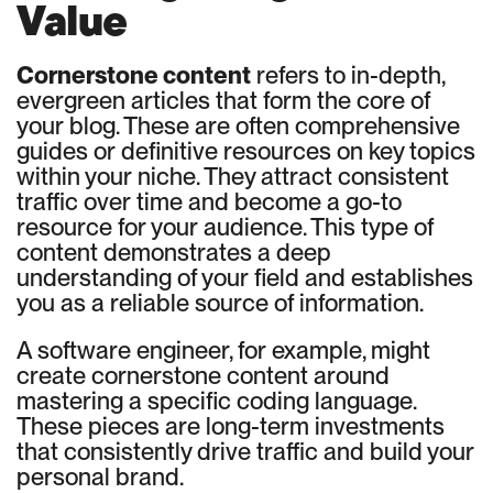
Value
Cornerstone content
refers to in-depth,
evergreen articles that form the core of
your blog. These are often comprehensive
guides or definitive resources on key topics
within your niche. They attract consistent
traffic over time and become a go-to
resource for your audience. This type of
content demonstrates a deep
understanding of your field and establishes
you as a reliable source of information.
A software engineer, for example, might
create cornerstone content around
mastering a specific coding language.
These pieces are long-term investments
that consistently drive traffic and build your
personal brand.