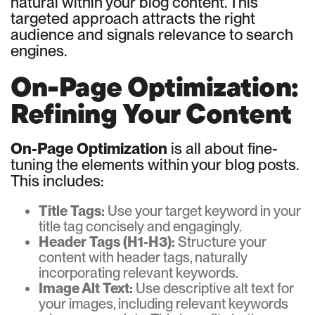
natural within your blog content. This
targeted approach attracts the right
audience and signals relevance to search
engines.
On-Page Optimization:
Refining Your Content
On-Page Optimization
is all about fine-
tuning the elements within your blog posts.
This includes:
Title Tags:
Use your target keyword in your
title tag concisely and engagingly.
Header Tags (H1-H3):
Structure your
content with header tags, naturally
incorporating relevant keywords.
Image Alt Text:
Use descriptive alt text for
your images, including relevant keywords