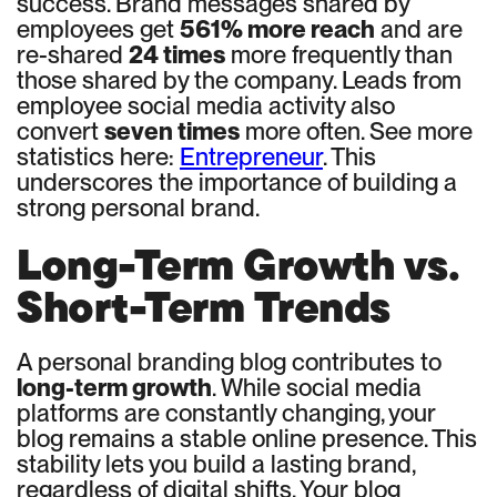
success. Brand messages shared by
employees get
561% more reach
and are
re-shared
24 times
more frequently than
those shared by the company. Leads from
employee social media activity also
convert
seven times
more often. See more
statistics here:
Entrepreneur
. This
underscores the importance of building a
strong personal brand.
Long-Term Growth vs.
Short-Term Trends
A personal branding blog contributes to
long-term growth
. While social media
platforms are constantly changing, your
blog remains a stable online presence. This
stability lets you build a lasting brand,
regardless of digital shifts. Your blog