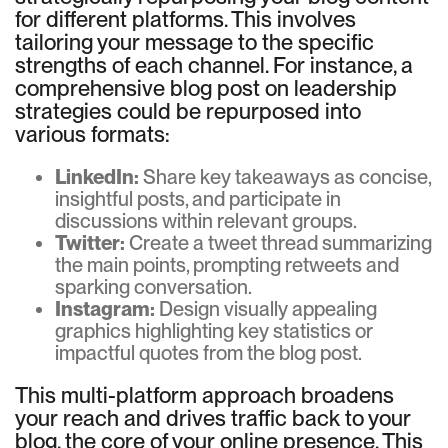
for different platforms. This involves
tailoring your message to the specific
strengths of each channel. For instance, a
comprehensive blog post on leadership
strategies could be repurposed into
various formats:
LinkedIn:
Share key takeaways as concise,
insightful posts, and participate in
discussions within relevant groups.
Twitter:
Create a tweet thread summarizing
the main points, prompting retweets and
sparking conversation.
Instagram:
Design visually appealing
graphics highlighting key statistics or
impactful quotes from the blog post.
This multi-platform approach broadens
your reach and drives traffic back to your
blog, the core of your online presence. This