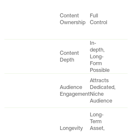
Content
Full
Ownership
Control
In-
depth,
Content
Long-
Depth
Form
Possible
Attracts
Audience
Dedicated,
Engagement
Niche
Audience
Long-
Term
Longevity
Asset,