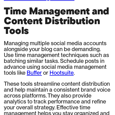
Time Management and
Content Distribution
Tools
Managing multiple social media accounts
alongside your blog can be demanding.
Use time management techniques such as
batching similar tasks. Schedule posts in
advance using social media management
tools like
Buffer
or
Hootsuite
.
These tools streamline content distribution
and help maintain a consistent brand voice
across platforms. They also provide
analytics to track performance and refine
your overall strategy. Effective time
management helps you stay organized and