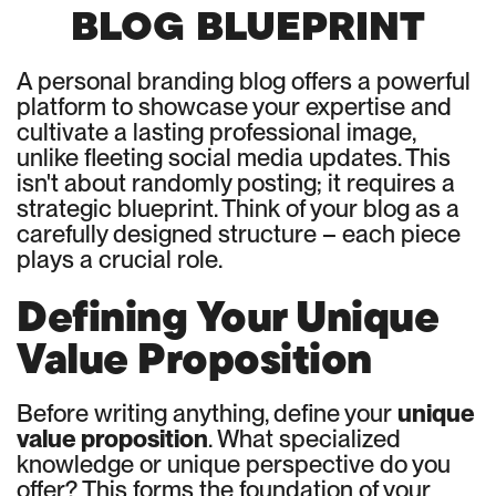
BLOG BLUEPRINT
A personal branding blog offers a powerful
platform to showcase your expertise and
cultivate a lasting professional image,
unlike fleeting social media updates. This
isn't about randomly posting; it requires a
strategic blueprint. Think of your blog as a
carefully designed structure – each piece
plays a crucial role.
Defining Your Unique
Value Proposition
Before writing anything, define your
unique
value proposition
. What specialized
knowledge or unique perspective do you
offer? This forms the foundation of your