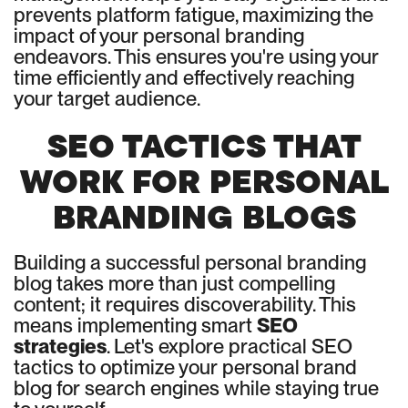
prevents platform fatigue, maximizing the
impact of your personal branding
endeavors. This ensures you're using your
time efficiently and effectively reaching
your target audience.
SEO TACTICS THAT
WORK FOR PERSONAL
BRANDING BLOGS
Building a successful personal branding
blog takes more than just compelling
content; it requires discoverability. This
means implementing smart
SEO
strategies
. Let's explore practical SEO
tactics to optimize your personal brand
blog for search engines while staying true