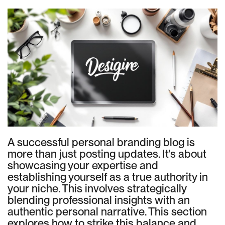
A successful personal branding blog is
more than just posting updates. It's about
showcasing your expertise and
establishing yourself as a true authority in
your niche. This involves strategically
blending professional insights with an
authentic personal narrative. This section
explores how to strike this balance and