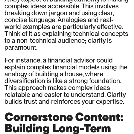
complex ideas accessible. This involves
breaking down jargon and using clear,
concise language. Analogies and real-
world examples are particularly effective.
Think of it as explaining technical concepts
to a non-technical audience; clarity is
paramount.
For instance, a financial advisor could
explain complex financial models using the
analogy of building a house, where
diversification is like a strong foundation.
This approach makes complex ideas
relatable and easier to understand. Clarity
builds trust and reinforces your expertise.
Cornerstone Content:
Building Long-Term