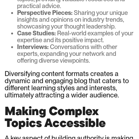
practical advice.
Perspective Pieces:
Sharing your unique
insights and opinions on industry trends,
showcasing your thought leadership.
Case Studies:
Real-world examples of your
expertise and its positive impact.
Interviews:
Conversations with other
experts, expanding your network and
offering diverse viewpoints.
Diversifying content formats creates a
dynamic and engaging blog that caters to
different learning styles and interests,
ultimately attracting a wider audience.
Making Complex
Topics Accessible
A key aspect of building authority is making