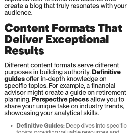
create a blog that truly resonates with your
audience.
Content Formats That
Deliver Exceptional
Results
Different content formats serve different
purposes in building authority.
Definitive
guides
offer in-depth knowledge on
specific topics. For example, a financial
advisor might create a guide on retirement
planning.
Perspective pieces
allow you to
share your unique take on industry trends,
showcasing your analytical skills.
Definitive Guides:
Deep dives into specific
topics, providing valuable resources and