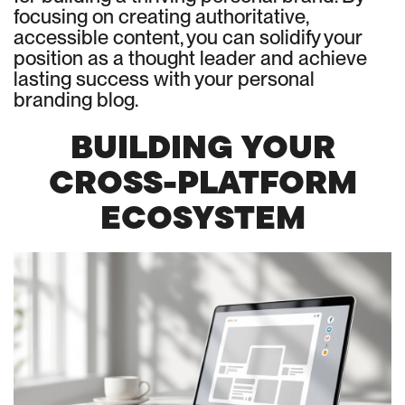
focusing on creating authoritative,
accessible content, you can solidify your
position as a thought leader and achieve
lasting success with your personal
branding blog.
BUILDING YOUR
CROSS-PLATFORM
ECOSYSTEM