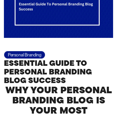
Personal Branding
ESSENTIAL GUIDE TO
PERSONAL BRANDING
BLOG SUCCESS
WHY YOUR PERSONAL
BRANDING BLOG IS
YOUR MOST