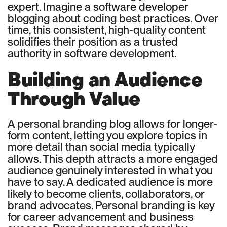
expert. Imagine a software developer
blogging about coding best practices. Over
time, this consistent, high-quality content
solidifies their position as a trusted
authority in software development.
Building an Audience
Through Value
A personal branding blog allows for longer-
form content, letting you explore topics in
more detail than social media typically
allows. This depth attracts a more engaged
audience genuinely interested in what you
have to say. A dedicated audience is more
likely to become clients, collaborators, or
brand advocates. Personal branding is key
for career advancement and business