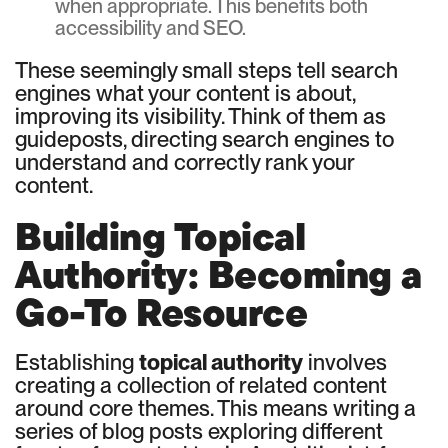
when appropriate. This benefits both
accessibility and SEO.
These seemingly small steps tell search
engines what your content is about,
improving its visibility. Think of them as
guideposts, directing search engines to
understand and correctly rank your
content.
Building Topical
Authority: Becoming a
Go-To Resource
Establishing
topical authority
involves
creating a collection of related content
around core themes. This means writing a
series of blog posts exploring different