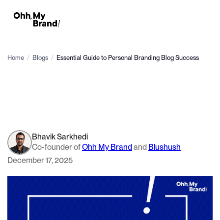
Home
/
Blogs
/
Essential Guide to Personal Branding Blog Success
Bhavik Sarkhedi
Co-founder of
Ohh My Brand
and
Blushush
December 17, 2025