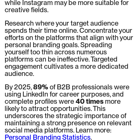
while Instagram may be more suitable for
creative fields.
Research where your target audience
spends their time online. Concentrate your
efforts on the platforms that align with your
personal branding goals. Spreading
yourself too thin across numerous
platforms can be ineffective. Targeted
engagement cultivates a more dedicated
audience.
By 2025,
89%
of B2B professionals were
using LinkedIn for career purposes, and
complete profiles were
40 times
more
likely to attract opportunities. This
underscores the strategic importance of
maintaining a strong presence on relevant
social media platforms. Learn more:
Personal Branding Statistics
.