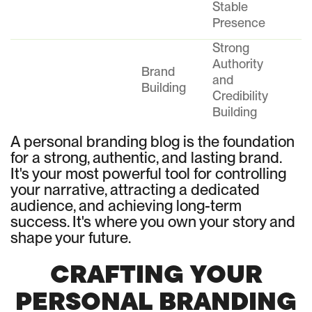
Stable
Presence
Strong
Authority
Brand
and
Building
Credibility
Building
A personal branding blog is the foundation
for a strong, authentic, and lasting brand.
It's your most powerful tool for controlling
your narrative, attracting a dedicated
audience, and achieving long-term
success. It's where you own your story and
shape your future.
CRAFTING YOUR
PERSONAL BRANDING