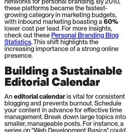
networks for personal branding. By 2010,
these platforms became the fastest-
growing category in marketing budgets,
with inbound marketing boasting a
60%
lower cost per lead. For more insights,
check out these
Personal Branding Blog
Statistics
. This shift highlights the
increasing importance of a strong online
presence.
Building a Sustainable
Editorial Calendar
An
editorial calendar
is vital for consistent
blogging and prevents burnout. Schedule
your content in advance for effective time
management. Break down large topics into
smaller, manageable posts. For instance, a
series on "Web Development Basics" could