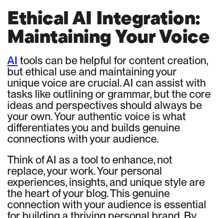
Ethical AI Integration:
Maintaining Your Voice
AI
tools can be helpful for content creation,
but ethical use and maintaining your
unique voice are crucial. AI can assist with
tasks like outlining or grammar, but the core
ideas and perspectives should always be
your own. Your authentic voice is what
differentiates you and builds genuine
connections with your audience.
Think of AI as a tool to enhance, not
replace, your work. Your personal
experiences, insights, and unique style are
the heart of your blog. This genuine
connection with your audience is essential
for building a thriving personal brand. By