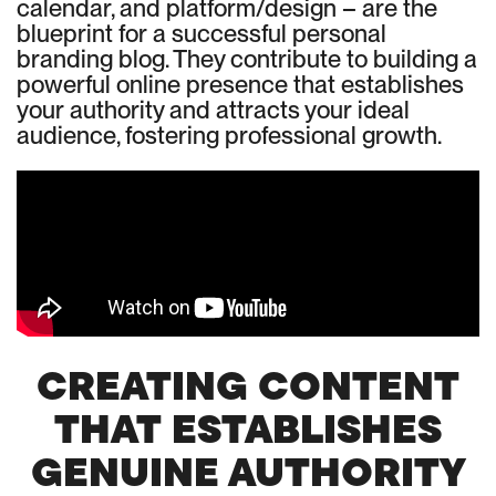
calendar, and platform/design – are the
blueprint for a successful personal
branding blog. They contribute to building a
powerful online presence that establishes
your authority and attracts your ideal
audience, fostering professional growth.
CREATING CONTENT
THAT ESTABLISHES
GENUINE AUTHORITY