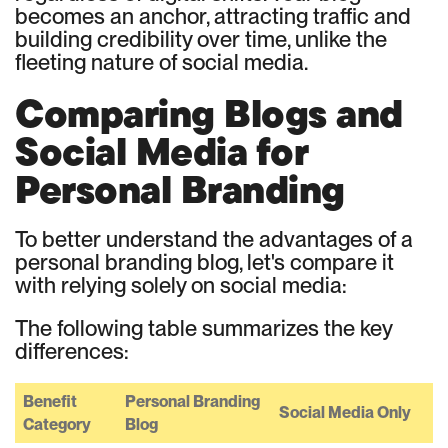
becomes an anchor, attracting traffic and
building credibility over time, unlike the
fleeting nature of social media.
Comparing Blogs and
Social Media for
Personal Branding
To better understand the advantages of a
personal branding blog, let's compare it
with relying solely on social media:
The following table summarizes the key
differences:
Benefit
Personal Branding
Social Media Only
Category
Blog