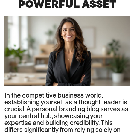
POWERFUL ASSET
In the competitive business world,
establishing yourself as a thought leader is
crucial. A personal branding blog serves as
your central hub, showcasing your
expertise and building credibility. This
differs significantly from relying solely on