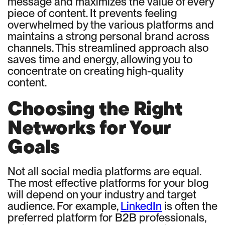
message and maximizes the value of every
piece of content. It prevents feeling
overwhelmed by the various platforms and
maintains a strong personal brand across
channels. This streamlined approach also
saves time and energy, allowing you to
concentrate on creating high-quality
content.
Choosing the Right
Networks for Your
Goals
Not all social media platforms are equal.
The most effective platforms for your blog
will depend on your industry and target
audience. For example,
LinkedIn
is often the
preferred platform for B2B professionals,