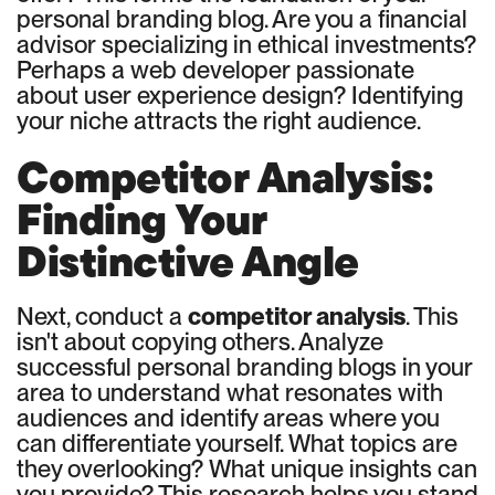
personal branding blog. Are you a financial
advisor specializing in ethical investments?
Perhaps a web developer passionate
about user experience design? Identifying
your niche attracts the right audience.
Competitor Analysis:
Finding Your
Distinctive Angle
Next, conduct a
competitor analysis
. This
isn't about copying others. Analyze
successful personal branding blogs in your
area to understand what resonates with
audiences and identify areas where you
can differentiate yourself. What topics are
they overlooking? What unique insights can
you provide? This research helps you stand