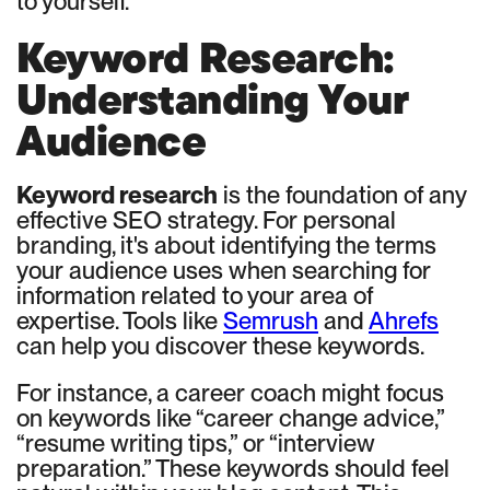
to yourself.
Keyword Research:
Understanding Your
Audience
Keyword research
is the foundation of any
effective SEO strategy. For personal
branding, it's about identifying the terms
your audience uses when searching for
information related to your area of
expertise. Tools like
Semrush
and
Ahrefs
can help you discover these keywords.
For instance, a career coach might focus
on keywords like “career change advice,”
“resume writing tips,” or “interview
preparation.” These keywords should feel