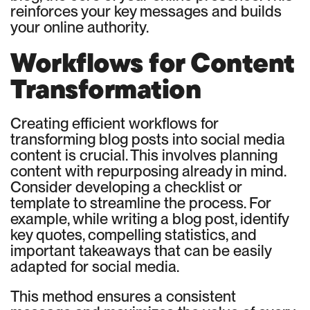
reinforces your key messages and builds
your online authority.
Workflows for Content
Transformation
Creating efficient workflows for
transforming blog posts into social media
content is crucial. This involves planning
content with repurposing already in mind.
Consider developing a checklist or
template to streamline the process. For
example, while writing a blog post, identify
key quotes, compelling statistics, and
important takeaways that can be easily
adapted for social media.
This method ensures a consistent