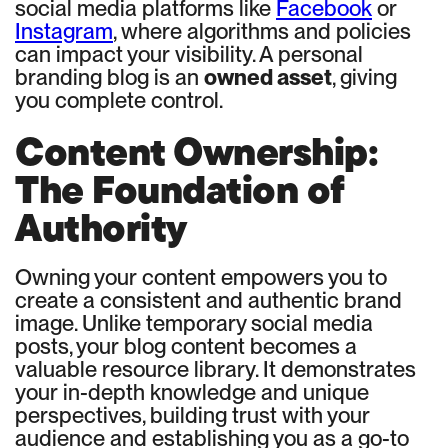
social media platforms like
Facebook
or
Instagram
, where algorithms and policies
can impact your visibility. A personal
branding blog is an
owned asset
, giving
you complete control.
Content Ownership:
The Foundation of
Authority
Owning your content empowers you to
create a consistent and authentic brand
image. Unlike temporary social media
posts, your blog content becomes a
valuable resource library. It demonstrates
your in-depth knowledge and unique
perspectives, building trust with your
audience and establishing you as a go-to