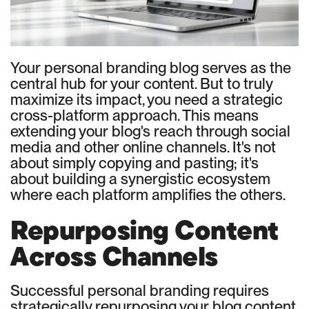
Your personal branding blog serves as the
central hub for your content. But to truly
maximize its impact, you need a strategic
cross-platform approach. This means
extending your blog's reach through social
media and other online channels. It's not
about simply copying and pasting; it's
about building a synergistic ecosystem
where each platform amplifies the others.
Repurposing Content
Across Channels
Successful personal branding requires
strategically repurposing your blog content