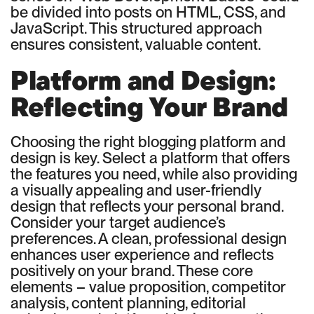
be divided into posts on HTML, CSS, and
JavaScript. This structured approach
ensures consistent, valuable content.
Platform and Design:
Reflecting Your Brand
Choosing the right blogging platform and
design is key. Select a platform that offers
the features you need, while also providing
a visually appealing and user-friendly
design that reflects your personal brand.
Consider your target audience’s
preferences. A clean, professional design
enhances user experience and reflects
positively on your brand. These core
elements – value proposition, competitor
analysis, content planning, editorial