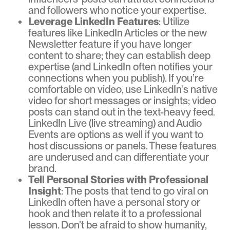
and followers who notice your expertise.
Leverage LinkedIn Features
: Utilize
features like LinkedIn Articles or the new
Newsletter feature if you have longer
content to share; they can establish deep
expertise (and LinkedIn often notifies your
connections when you publish). If you’re
comfortable on video, use LinkedIn's native
video for short messages or insights; video
posts can stand out in the text-heavy feed.
LinkedIn Live (live streaming) and Audio
Events are options as well if you want to
host discussions or panels. These features
are underused and can differentiate your
brand.
Tell Personal Stories with Professional
Insight
: The posts that tend to go viral on
LinkedIn often have a personal story or
hook and then relate it to a professional
lesson. Don’t be afraid to show humanity,