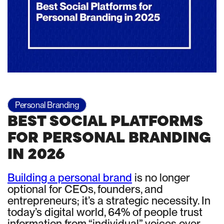
Personal Branding
BEST SOCIAL PLATFORMS
FOR PERSONAL BRANDING
IN 2026
Building a personal brand
is no longer
optional for CEOs, founders, and
entrepreneurs; it’s a strategic necessity. In
today’s digital world, 64% of people trust
information from “individual” voices over