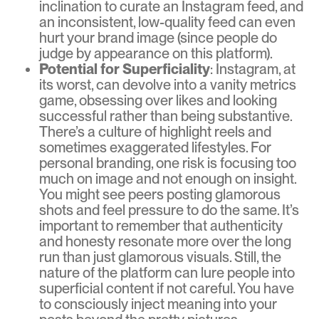
inclination to curate an Instagram feed, and
an inconsistent, low-quality feed can even
hurt your brand image (since people do
judge by appearance on this platform).
Potential for Superficiality
: Instagram, at
its worst, can devolve into a vanity metrics
game, obsessing over likes and looking
successful rather than being substantive.
There’s a culture of highlight reels and
sometimes exaggerated lifestyles. For
personal branding, one risk is focusing too
much on image and not enough on insight.
You might see peers posting glamorous
shots and feel pressure to do the same. It’s
important to remember that authenticity
and honesty resonate more over the long
run than just glamorous visuals. Still, the
nature of the platform can lure people into
superficial content if not careful. You have
to consciously inject meaning into your