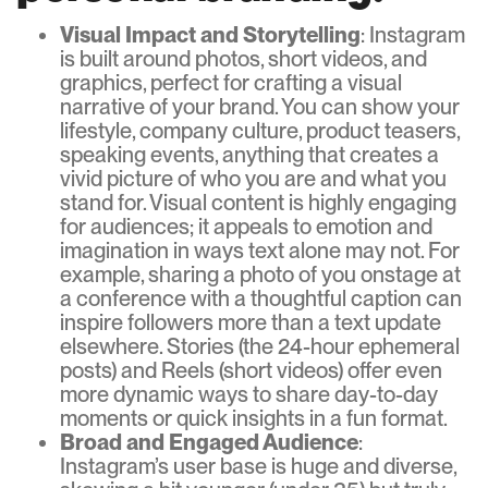
Visual Impact and Storytelling
: Instagram
is built around photos, short videos, and
graphics, perfect for crafting a visual
narrative of your brand. You can show your
lifestyle, company culture, product teasers,
speaking events, anything that creates a
vivid picture of who you are and what you
stand for. Visual content is highly engaging
for audiences; it appeals to emotion and
imagination in ways text alone may not. For
example, sharing a photo of you onstage at
a conference with a thoughtful caption can
inspire followers more than a text update
elsewhere. Stories (the 24-hour ephemeral
posts) and Reels (short videos) offer even
more dynamic ways to share day-to-day
moments or quick insights in a fun format.
Broad and Engaged Audience
:
Instagram’s user base is huge and diverse,