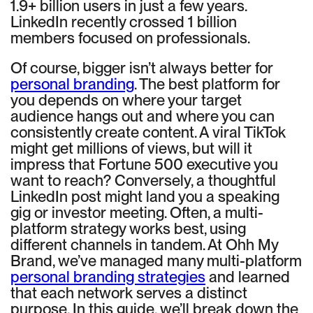
1.9+ billion users in just a few years.
LinkedIn recently crossed 1 billion
members focused on professionals.
Of course, bigger isn’t always better for
personal branding
. The best platform for
you depends on where your target
audience hangs out and where you can
consistently create content. A viral TikTok
might get millions of views, but will it
impress that Fortune 500 executive you
want to reach? Conversely, a thoughtful
LinkedIn post might land you a speaking
gig or investor meeting. Often, a multi-
platform strategy works best, using
different channels in tandem. At Ohh My
Brand, we’ve managed many multi-platform
personal branding strategies
and learned
that each network serves a distinct
purpose. In this guide, we’ll break down the