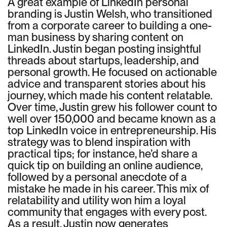
A great example of LinkedIn personal
branding is Justin Welsh, who transitioned
from a corporate career to building a one-
man business by sharing content on
LinkedIn. Justin began posting insightful
threads about startups, leadership, and
personal growth. He focused on actionable
advice and transparent stories about his
journey, which made his content relatable.
Over time, Justin grew his follower count to
well over 150,000 and became known as a
top LinkedIn voice in entrepreneurship. His
strategy was to blend inspiration with
practical tips; for instance, he’d share a
quick tip on building an online audience,
followed by a personal anecdote of a
mistake he made in his career. This mix of
relatability and utility won him a loyal
community that engages with every post.
As a result, Justin now generates