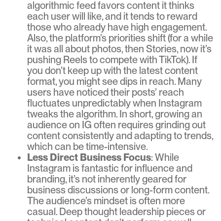
algorithmic feed favors content it thinks
each user will like, and it tends to reward
those who already have high engagement.
Also, the platform’s priorities shift (for a while
it was all about photos, then Stories, now it’s
pushing Reels to compete with TikTok). If
you don’t keep up with the latest content
format, you might see dips in reach. Many
users have noticed their posts’ reach
fluctuates unpredictably when Instagram
tweaks the algorithm. In short, growing an
audience on IG often requires grinding out
content consistently and adapting to trends,
which can be time-intensive.
Less Direct Business Focus
: While
Instagram is fantastic for influence and
branding, it’s not inherently geared for
business discussions or long-form content.
The audience’s mindset is often more
casual. Deep thought leadership pieces or