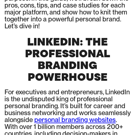
pros, cons, tips, and case studies for each
major platform, and show how to knit them
together into a powerful personal brand.
Let’s dive in!
LINKEDIN: THE
PROFESSIONAL
BRANDING
POWERHOUSE
For executives and entrepreneurs, LinkedIn
is the undisputed king of professional
personal branding. It’s built for career and
business networking and works seamlessly
alongside
personal branding websites
.
With over 1 billion members across 200+
countries, including decision-makers in