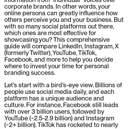
corporate brands. In other words, your
online persona can greatly influence how
others perceive you and your business. But
with so many social platforms out there,
which ones are most effective for
showcasing you? This comprehensive
guide will compare LinkedIn, Instagram, X
(formerly Twitter), YouTube, TikTok,
Facebook, and more to help you decide
where to invest your time for personal
branding success.
Let’s start with a bird’s-eye view. Billions of
people use social media daily, and each
platform has a unique audience and
culture. For instance, Facebook still leads
with over 3 billion users, followed by
YouTube (~2.5-2.9 billion) and Instagram
(~2+ billion). TikTok has rocketed to nearly