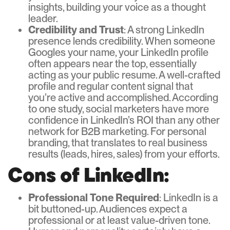
insights, building your voice as a thought
leader.
Credibility and Trust
: A strong LinkedIn
presence lends credibility. When someone
Googles your name, your LinkedIn profile
often appears near the top, essentially
acting as your public resume. A well-crafted
profile and regular content signal that
you’re active and accomplished. According
to one study, social marketers have more
confidence in LinkedIn’s ROI than any other
network for B2B marketing. For personal
branding, that translates to real business
results (leads, hires, sales) from your efforts.
Cons of LinkedIn:
Professional Tone Required
: LinkedIn is a
bit buttoned-up. Audiences expect a
professional or at least value-driven tone.