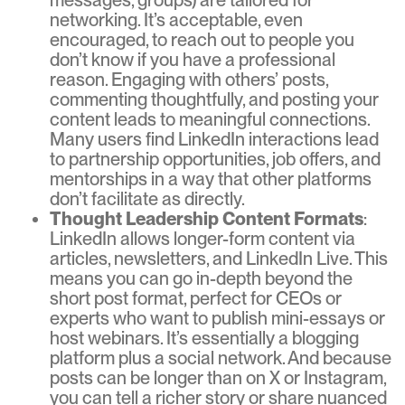
networking. It’s acceptable, even
encouraged, to reach out to people you
don’t know if you have a professional
reason. Engaging with others’ posts,
commenting thoughtfully, and posting your
content leads to meaningful connections.
Many users find LinkedIn interactions lead
to partnership opportunities, job offers, and
mentorships in a way that other platforms
don’t facilitate as directly.
Thought Leadership Content Formats
:
LinkedIn allows longer-form content via
articles, newsletters, and LinkedIn Live. This
means you can go in-depth beyond the
short post format, perfect for CEOs or
experts who want to publish mini-essays or
host webinars. It’s essentially a blogging
platform plus a social network. And because
posts can be longer than on X or Instagram,
you can tell a richer story or share nuanced