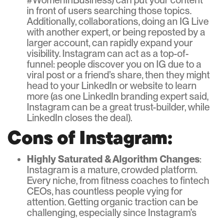
#WomenInBusiness) can put your content
in front of users searching those topics.
Additionally, collaborations, doing an IG Live
with another expert, or being reposted by a
larger account, can rapidly expand your
visibility. Instagram can act as a top-of-
funnel: people discover you on IG due to a
viral post or a friend’s share, then they might
head to your LinkedIn or website to learn
more (as one LinkedIn branding expert said,
Instagram can be a great trust-builder, while
LinkedIn closes the deal).
Cons of Instagram:
Highly Saturated & Algorithm Changes
:
Instagram is a mature, crowded platform.
Every niche, from fitness coaches to fintech
CEOs, has countless people vying for
attention. Getting organic traction can be
challenging, especially since Instagram’s