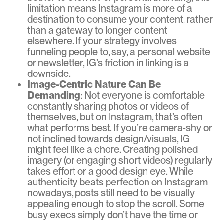
limitation means Instagram is more of a
destination to consume your content, rather
than a gateway to longer content
elsewhere. If your strategy involves
funneling people to, say, a personal website
or newsletter, IG’s friction in linking is a
downside.
Image-Centric Nature Can Be
Demanding
: Not everyone is comfortable
constantly sharing photos or videos of
themselves, but on Instagram, that’s often
what performs best. If you’re camera-shy or
not inclined towards design/visuals, IG
might feel like a chore. Creating polished
imagery (or engaging short videos) regularly
takes effort or a good design eye. While
authenticity beats perfection on Instagram
nowadays, posts still need to be visually
appealing enough to stop the scroll. Some
busy execs simply don’t have the time or