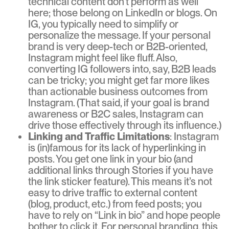
technical content don’t perform as well
here; those belong on LinkedIn or blogs. On
IG, you typically need to simplify or
personalize the message. If your personal
brand is very deep-tech or B2B-oriented,
Instagram might feel like fluff. Also,
converting IG followers into, say, B2B leads
can be tricky; you might get far more likes
than actionable business outcomes from
Instagram. (That said, if your goal is brand
awareness or B2C sales, Instagram can
drive those effectively through its influence.)
Linking and Traffic Limitations
: Instagram
is (in)famous for its lack of hyperlinking in
posts. You get one link in your bio (and
additional links through Stories if you have
the link sticker feature). This means it’s not
easy to drive traffic to external content
(blog, product, etc.) from feed posts; you
have to rely on “Link in bio” and hope people
bother to click it. For personal branding, this