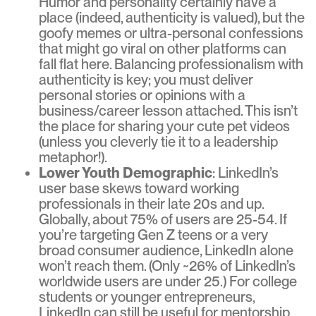
Humor and personality certainly have a
place (indeed, authenticity is valued), but the
goofy memes or ultra-personal confessions
that might go viral on other platforms can
fall flat here. Balancing professionalism with
authenticity is key; you must deliver
personal stories or opinions with a
business/career lesson attached. This isn’t
the place for sharing your cute pet videos
(unless you cleverly tie it to a leadership
metaphor!).
Lower Youth Demographic
: LinkedIn’s
user base skews toward working
professionals in their late 20s and up.
Globally, about 75% of users are 25-54. If
you’re targeting Gen Z teens or a very
broad consumer audience, LinkedIn alone
won’t reach them. (Only ~26% of LinkedIn’s
worldwide users are under 25.) For college
students or younger entrepreneurs,
LinkedIn can still be useful for mentorship