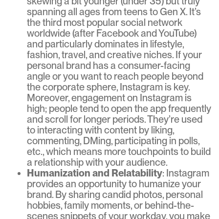
skewing a bit younger (under 35) but truly
spanning all ages from teens to Gen X. It’s
the third most popular social network
worldwide (after Facebook and YouTube)
and particularly dominates in lifestyle,
fashion, travel, and creative niches. If your
personal brand has a consumer-facing
angle or you want to reach people beyond
the corporate sphere, Instagram is key.
Moreover, engagement on Instagram is
high; people tend to open the app frequently
and scroll for longer periods. They’re used
to interacting with content by liking,
commenting, DMing, participating in polls,
etc., which means more touchpoints to build
a relationship with your audience.
Humanization and Relatability
: Instagram
provides an opportunity to humanize your
brand. By sharing candid photos, personal
hobbies, family moments, or behind-the-
scenes snippets of your workday, you make