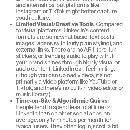
and internships, but platforms like
Instagram or TikTok might better capture
youth culture.
Limited Visual/Creative Tools
: Compared
to visual platforms, LinkedIn’s content
formats are somewhat basic: text posts,
images, videos (with fairly plain styling), and
external links. There are no AR filters, fun
stickers, or trending audio to play with. If
your brand shines through highly visual or
audio content, LinkedIn can feel limiting.
(Though you can upload videos, it’s not
primarily a video platform like YouTube or
TikTok, and there’s no built-in video editor or
music library.)
Time-on-Site & Algorithmic Quirks
:
People tend to spend less total time on
LinkedIn than on other social apps, on
average, only 17 minutes per month for
typical users. They often log in, scroll a bit,