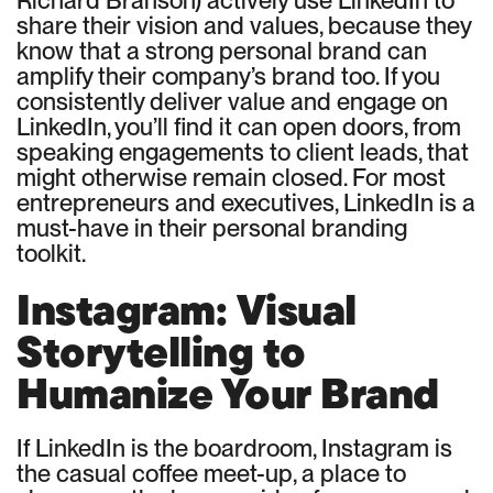
share their vision and values, because they
know that a strong personal brand can
amplify their company’s brand too. If you
consistently deliver value and engage on
LinkedIn, you’ll find it can open doors, from
speaking engagements to client leads, that
might otherwise remain closed. For most
entrepreneurs and executives, LinkedIn is a
must-have in their personal branding
toolkit.
Instagram: Visual
Storytelling to
Humanize Your Brand
If LinkedIn is the boardroom, Instagram is
the casual coffee meet-up, a place to