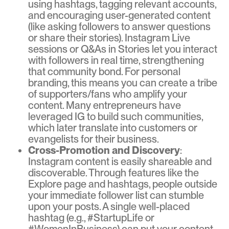
using hashtags, tagging relevant accounts,
and encouraging user-generated content
(like asking followers to answer questions
or share their stories). Instagram Live
sessions or Q&As in Stories let you interact
with followers in real time, strengthening
that community bond. For personal
branding, this means you can create a tribe
of supporters/fans who amplify your
content. Many entrepreneurs have
leveraged IG to build such communities,
which later translate into customers or
evangelists for their business.
Cross-Promotion and Discovery
:
Instagram content is easily shareable and
discoverable. Through features like the
Explore page and hashtags, people outside
your immediate follower list can stumble
upon your posts. A single well-placed
hashtag (e.g., #StartupLife or