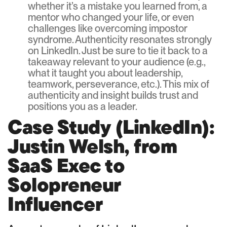
whether it’s a mistake you learned from, a
mentor who changed your life, or even
challenges like overcoming impostor
syndrome. Authenticity resonates strongly
on LinkedIn. Just be sure to tie it back to a
takeaway relevant to your audience (e.g.,
what it taught you about leadership,
teamwork, perseverance, etc.). This mix of
authenticity and insight builds trust and
positions you as a leader.
Case Study (LinkedIn):
Justin Welsh, from
SaaS Exec to
Solopreneur
Influencer