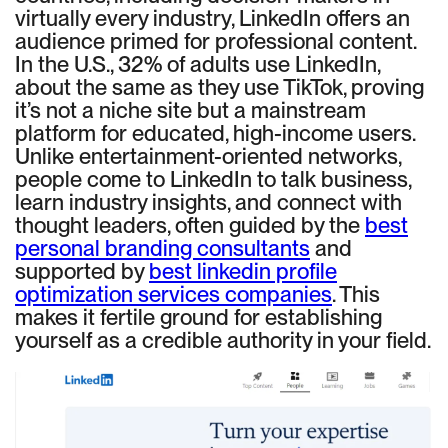
virtually every industry, LinkedIn offers an
audience primed for professional content.
In the U.S., 32% of adults use LinkedIn,
about the same as they use TikTok, proving
it’s not a niche site but a mainstream
platform for educated, high-income users.
Unlike entertainment-oriented networks,
people come to LinkedIn to talk business,
learn industry insights, and connect with
thought leaders, often guided by the
best
personal branding consultants
and
supported by
best linkedin profile
optimization services companies
. This
makes it fertile ground for establishing
yourself as a credible authority in your field.