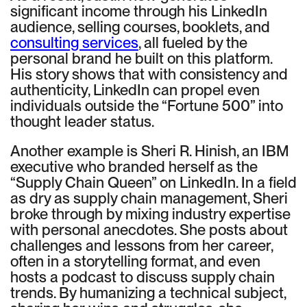
significant income through his LinkedIn
audience, selling courses, booklets, and
consulting services
, all fueled by the
personal brand he built on this platform.
His story shows that with consistency and
authenticity, LinkedIn can propel even
individuals outside the “Fortune 500” into
thought leader status.
Another example is Sheri R. Hinish, an IBM
executive who branded herself as the
“Supply Chain Queen” on LinkedIn. In a field
as dry as supply chain management, Sheri
broke through by mixing industry expertise
with personal anecdotes. She posts about
challenges and lessons from her career,
often in a storytelling format, and even
hosts a podcast to discuss supply chain
trends. By humanizing a technical subject,