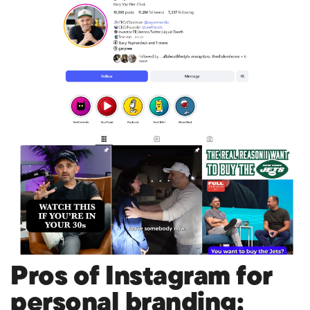
Pros of Instagram for
personal branding: