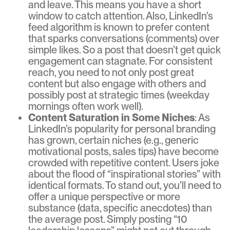
and leave. This means you have a short
window to catch attention. Also, LinkedIn’s
feed algorithm is known to prefer content
that sparks conversations (comments) over
simple likes. So a post that doesn’t get quick
engagement can stagnate. For consistent
reach, you need to not only post great
content but also engage with others and
possibly post at strategic times (weekday
mornings often work well).
Content Saturation in Some Niches
: As
LinkedIn’s popularity for personal branding
has grown, certain niches (e.g., generic
motivational posts, sales tips) have become
crowded with repetitive content. Users joke
about the flood of “inspirational stories” with
identical formats. To stand out, you’ll need to
offer a unique perspective or more
substance (data, specific anecdotes) than
the average post. Simply posting “10