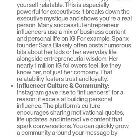
yourself relatable. This is especially
powerful for executives: it breaks down the
executive mystique and shows you’re a real
person. Many successful entrepreneur
influencers use a mix of business content
and personal life on IG For example, Spanx
founder Sara Blakely often posts humorous
bits about her kids or her everyday life
alongside entrepreneurial wisdom. Her
nearly 1 million IG followers feel like they
know her, not just her company. That
relatability fosters trust and loyalty.
Influencer Culture & Community
:
Instagram gave rise to “influencers” for a
reason; it excels at building personal
influence. The platform’s culture
encourages sharing motivational quotes,
life updates, and interactive content that
spark conversations. You can quickly grow
a community around your message by