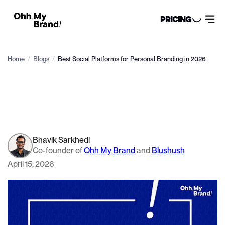
PRICING
Home
/
Blogs
/
Best Social Platforms for Personal Branding in 2026
Bhavik Sarkhedi
Co-founder of
Ohh My Brand
and
Blushush
April 15, 2026