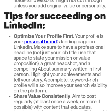
leadership lessons” might not cut through
unless you add original value or personality.
Tips for succeeding on
LinkedIn:
Optimize Your Profile First
: Your profile is
your
personal brand’
s landing page on
LinkedIn. Make sure to have a professional
headline (not just your job title, use that
space to state your mission or value
proposition), a great headshot, and a
compelling About summary written in first
person. Highlight your achievements and
tell your story. A complete, keyword-rich
profile will also improve your search visibility
on the platform.
Share Value Consistently
: Aim to post
regularly (at least once a week, or more if
possible) with content that educates,