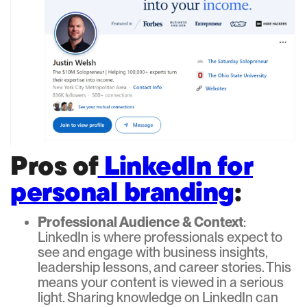
Pros of
LinkedIn for
personal branding
:
Professional Audience & Context
:
LinkedIn is where professionals expect to
see and engage with business insights,
leadership lessons, and career stories. This
means your content is viewed in a serious
light. Sharing knowledge on LinkedIn can