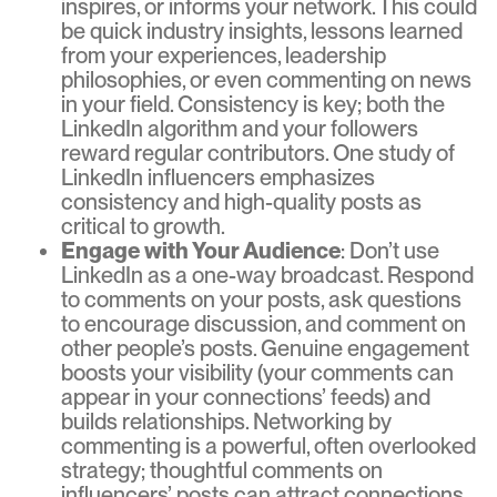
inspires, or informs your network. This could
be quick industry insights, lessons learned
from your experiences, leadership
philosophies, or even commenting on news
in your field. Consistency is key; both the
LinkedIn algorithm and your followers
reward regular contributors. One study of
LinkedIn influencers emphasizes
consistency and high-quality posts as
critical to growth.
Engage with Your Audience
: Don’t use
LinkedIn as a one-way broadcast. Respond
to comments on your posts, ask questions
to encourage discussion, and comment on
other people’s posts. Genuine engagement
boosts your visibility (your comments can
appear in your connections’ feeds) and
builds relationships. Networking by
commenting is a powerful, often overlooked
strategy; thoughtful comments on
influencers’ posts can attract connections