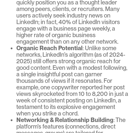
quickly position you as a thought leader
among peers, clients, or recruiters. Many
users actively seek industry news on
LinkedIn; in fact, 40% of LinkedIn visitors
engage with a business page weekly, a
higher rate of organic business
engagement than on any other network.
Organic Reach Potential
: Unlike some
networks, LinkedIn’s algorithm (as of 2024-
2025) still offers strong organic reach for
good content. Even with a modest following,
a single insightful post can garner
thousands of views if it resonates. For
example, one copywriter reported her post
views skyrocketed from 10 to 8,200 in just a
week of consistent posting on LinkedIn, a
testament to its explosive engagement
when you strike a chord.
Networking & Relationship Building
: The
platform’s features (connections, direct
messages, groups) are tailored for