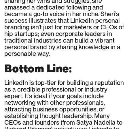
sharing her wins and struggles, she
amassed a dedicated following and
became a go-to voice in her niche. Sheri’s
success illustrates that LinkedIn personal
branding isn’t just for marketers or CEOs of
hip startups; even corporate leaders in
traditional industries can build a vibrant
personal brand by sharing knowledge in a
personable way.
Bottom Line:
LinkedIn is top-tier for building a reputation
as a credible professional or industry
expert. It’s ideal if your goals include
networking with other professionals,
attracting business opportunities, or
establishing thought leadership. Many
CEOs and founders (from Satya Nadella to
Richard Branson) actively use LinkedIn to