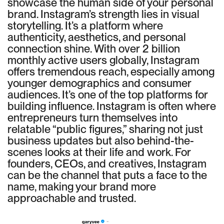
showcase the human side of your personal
brand. Instagram’s strength lies in visual
storytelling. It’s a platform where
authenticity, aesthetics, and personal
connection shine. With over 2 billion
monthly active users globally, Instagram
offers tremendous reach, especially among
younger demographics and consumer
audiences. It’s one of the top platforms for
building influence. Instagram is often where
entrepreneurs turn themselves into
relatable “public figures,” sharing not just
business updates but also behind-the-
scenes looks at their life and work. For
founders, CEOs, and creatives, Instagram
can be the channel that puts a face to the
name, making your brand more
approachable and trusted.